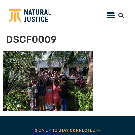
DSCF0009
SIGN UP TO STAY CONNECTED >>