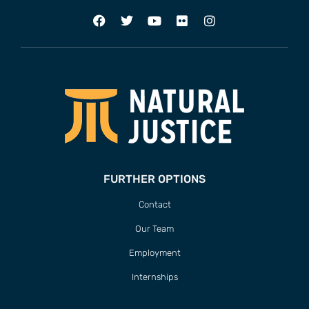
FURTHER OPTIONS
Contact
Our Team
Employment
Internships