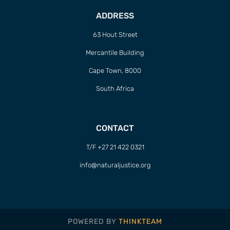
ADDRESS
63 Hout Street
Mercantile Building
Cape Town, 8000
South Africa
CONTACT
T/F +27 21 422 0321
info@naturaljustice.org
POWERED BY
THINKTEAM