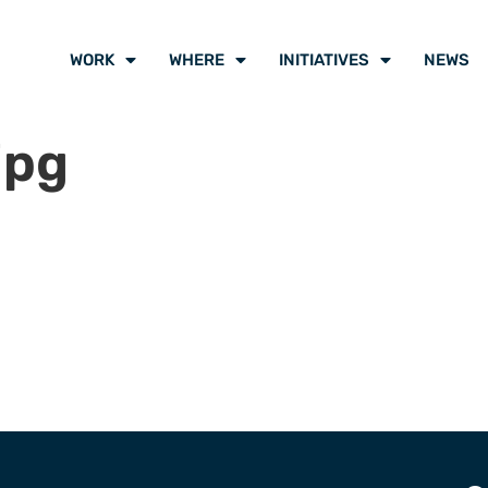
WORK
WHERE
INITIATIVES
NEWS
jpg