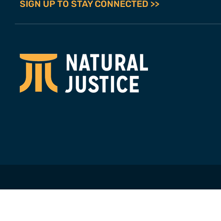
SIGN UP TO STAY CONNECTED >>