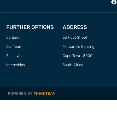
FURTHER OPTIONS
ADDRESS
Contact
63 Hout Street
Our Team
Mercantile Building
Employment
Cape Town, 8000
Internships
South Africa
POWERED BY
THINKTEAM