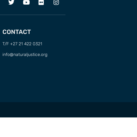
CONTACT
T/F +27 21 422 0321
info@naturaljustice.org