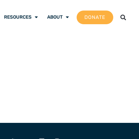
DONATE
RESOURCES
ABOUT