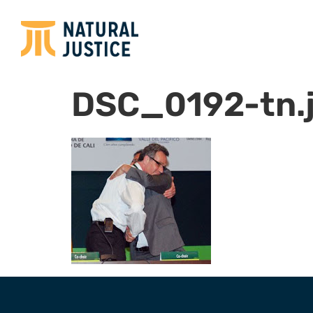
DSC_0192-tn.