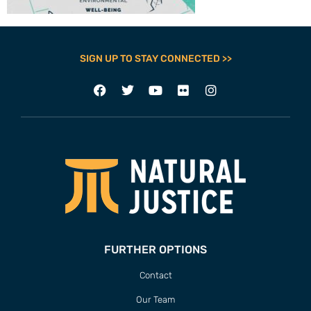
SIGN UP TO STAY CONNECTED >>
FURTHER OPTIONS
Contact
Our Team