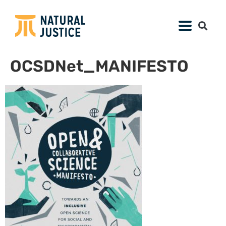
OCSDNet_MANIFESTO