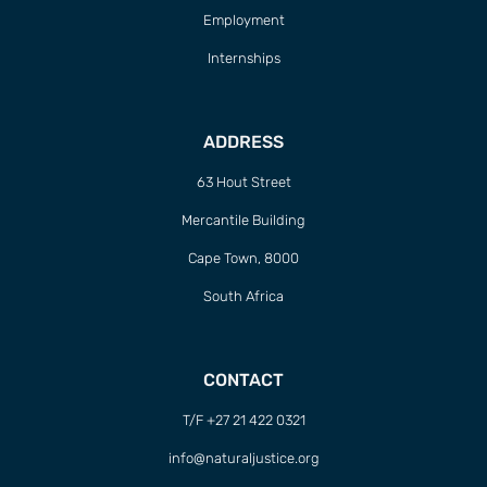
Employment
Internships
ADDRESS
63 Hout Street
Mercantile Building
Cape Town, 8000
South Africa
CONTACT
T/F +27 21 422 0321
info@naturaljustice.org