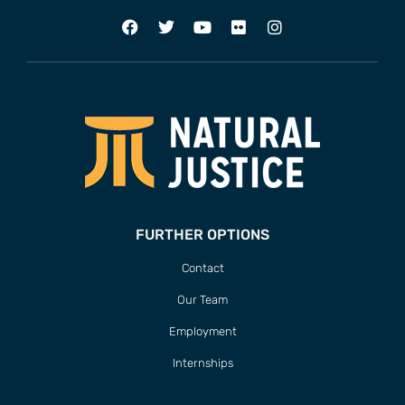
FURTHER OPTIONS
Contact
Our Team
Employment
Internships