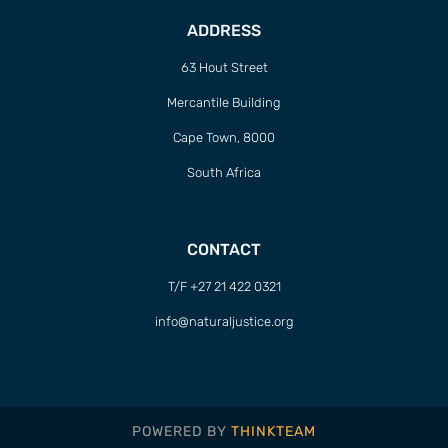
ADDRESS
63 Hout Street
Mercantile Building
Cape Town, 8000
South Africa
CONTACT
T/F +27 21 422 0321
info@naturaljustice.org
POWERED BY
THINKTEAM