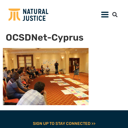
OCSDNet-Cyprus
SIGN UP TO STAY CONNECTED >>