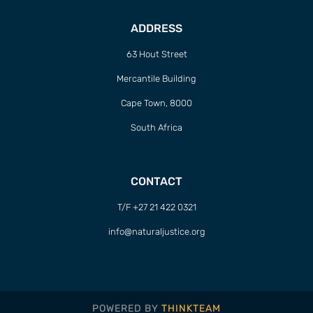
ADDRESS
63 Hout Street
Mercantile Building
Cape Town, 8000
South Africa
CONTACT
T/F +27 21 422 0321
info@naturaljustice.org
POWERED BY
THINKTEAM