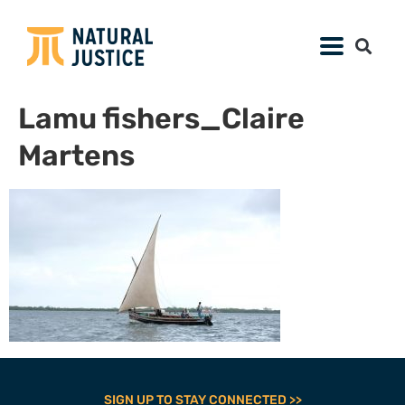
Lamu fishers_Claire
Martens
SIGN UP TO STAY CONNECTED >>