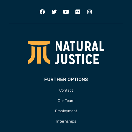
FURTHER OPTIONS
Contact
Our Team
Employment
Internships