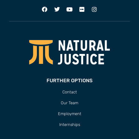
FURTHER OPTIONS
Contact
Our Team
Employment
Internships