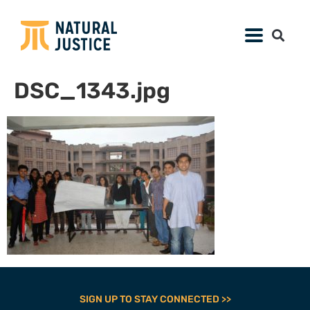
DSC_1343.jpg
SIGN UP TO STAY CONNECTED >>