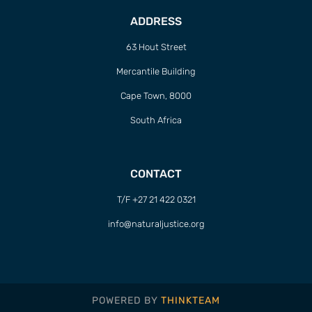
ADDRESS
63 Hout Street
Mercantile Building
Cape Town, 8000
South Africa
CONTACT
T/F +27 21 422 0321
info@naturaljustice.org
POWERED BY
THINKTEAM