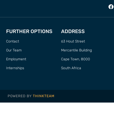
FURTHER OPTIONS
ADDRESS
Contact
63 Hout Street
Our Team
Mercantile Building
Employment
Cape Town, 8000
Internships
South Africa
POWERED BY
THINKTEAM