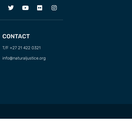
CONTACT
T/F +27 21 422 0321
info@naturaljustice.org