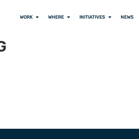
WORK
WHERE
INITIATIVES
NEWS
G