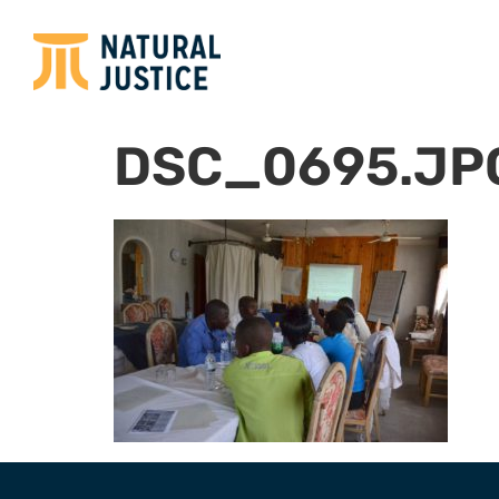
DSC_0695.JP