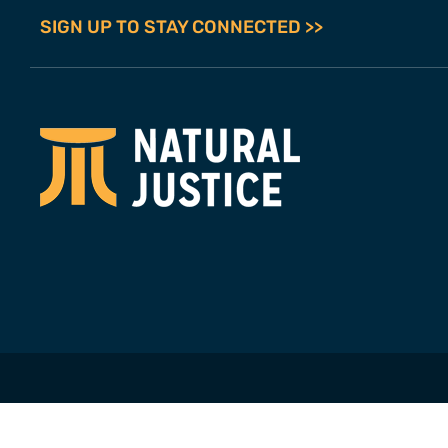
SIGN UP TO STAY CONNECTED >>