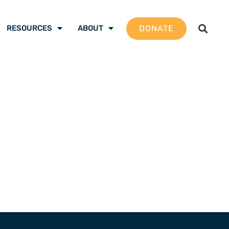
DONATE
RESOURCES
ABOUT