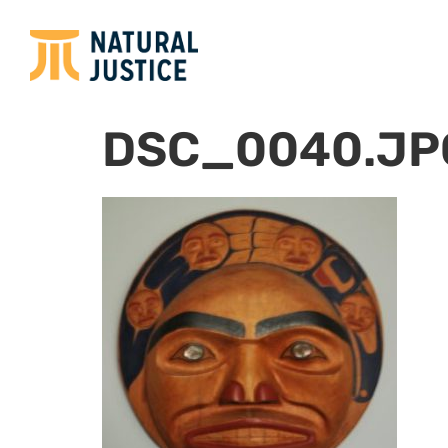
DSC_0040.JP