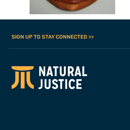
SIGN UP TO STAY CONNECTED >>