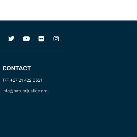
CONTACT
T/F +27 21 422 0321
info@naturaljustice.org