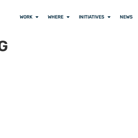
WORK
WHERE
INITIATIVES
NEWS
G