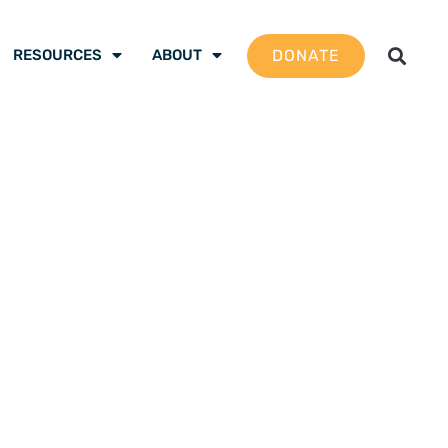
DONATE
RESOURCES
ABOUT