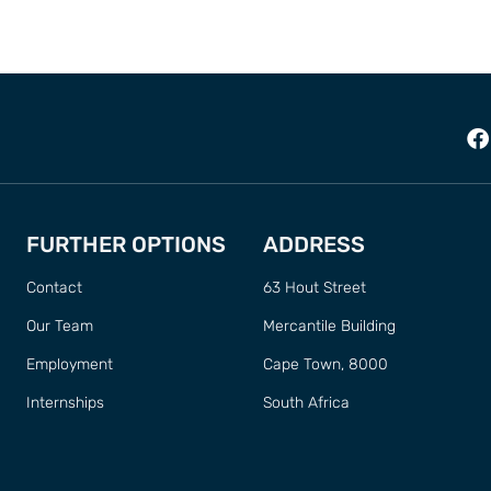
FURTHER OPTIONS
ADDRESS
Contact
63 Hout Street
Our Team
Mercantile Building
Employment
Cape Town, 8000
Internships
South Africa