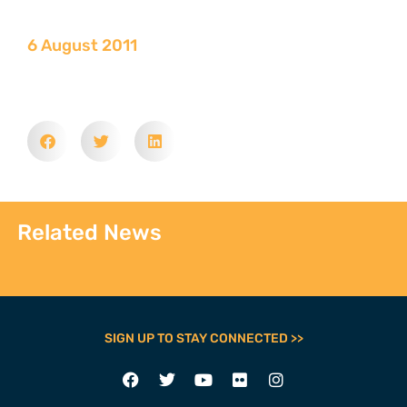
6 August 2011
Related News
SIGN UP TO STAY CONNECTED >>