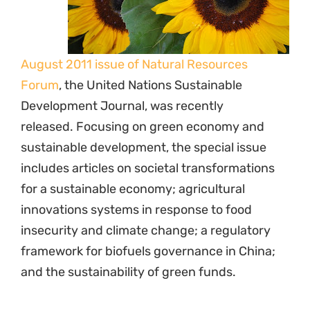
August 2011 issue of Natural Resources
Forum
, the United Nations Sustainable
Development Journal, was recently
released. Focusing on green economy and
sustainable development, the special issue
includes articles on societal transformations
for a sustainable economy; agricultural
innovations systems in response to food
insecurity and climate change; a regulatory
framework for biofuels governance in China;
and the sustainability of green funds.