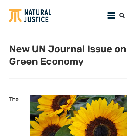
New UN Journal Issue on
Green Economy
The