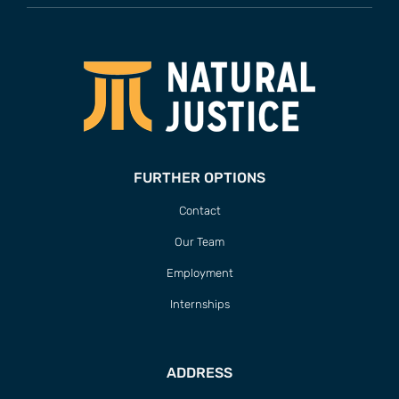
FURTHER OPTIONS
Contact
Our Team
Employment
Internships
ADDRESS