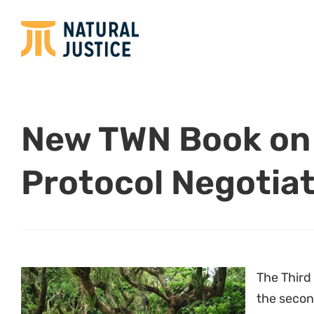
New TWN Book on
Protocol Negotia
The Third
the second