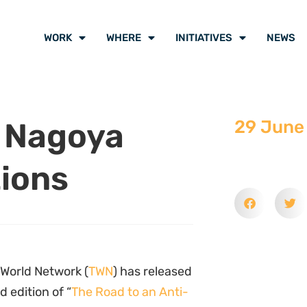
WORK
WHERE
INITIATIVES
NEWS
 Nagoya
29 June
tions
 World Network (
TWN
) has released
 edition of “
The Road to an Anti-