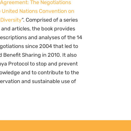
 Agreement: The Negotiations
 United Nations Convention on
 Diversity
“. Comprised of a series
 and articles, the book provides
descriptions and analyses of the 14
gotiations since 2004 that led to
Benefit Sharing in 2010. It also
agoya Protocol to stop and prevent
nowledge and to contribute to the
servation and sustainable use of