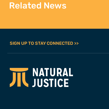
Related News
SIGN UP TO STAY CONNECTED >>