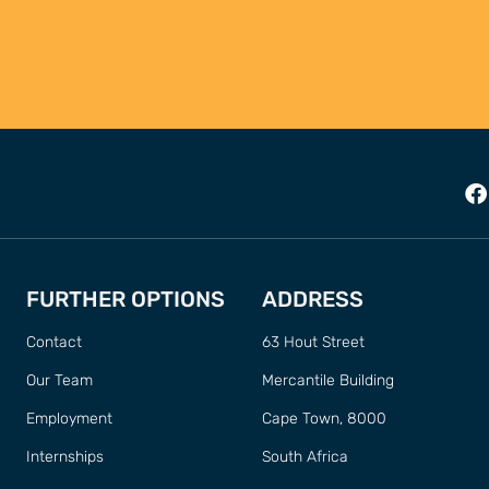
FURTHER OPTIONS
ADDRESS
Contact
63 Hout Street
Our Team
Mercantile Building
Employment
Cape Town, 8000
Internships
South Africa