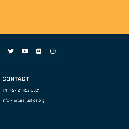
CONTACT
T/F +27 21 422 0321
info@naturaljustice.org