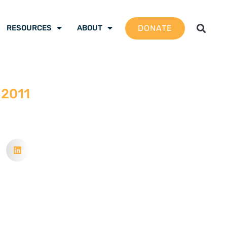
DONATE
RESOURCES
ABOUT
 2011