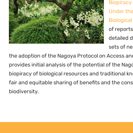
Biopiracy
Under the
Biological
of reports
detailed 
sets of ne
the adoption of the Nagoya Protocol on Access and 
provides initial analysis of the potential of the N
biopiracy of biological resources and traditional k
fair and equitable sharing of benefits and the con
biodiversity.