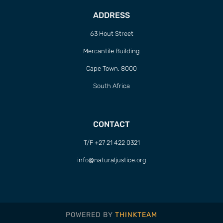
ADDRESS
63 Hout Street
Mercantile Building
Cape Town, 8000
South Africa
CONTACT
T/F +27 21 422 0321
info@naturaljustice.org
POWERED BY
THINKTEAM