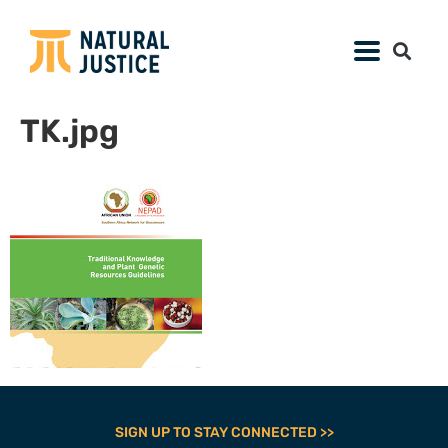
TK.jpg
SIGN UP TO STAY CONNECTED >>