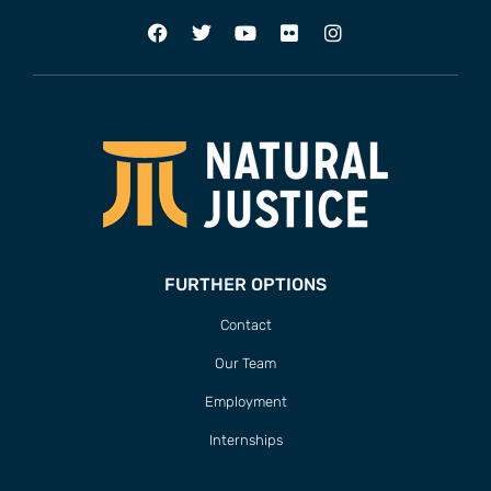
FURTHER OPTIONS
Contact
Our Team
Employment
Internships