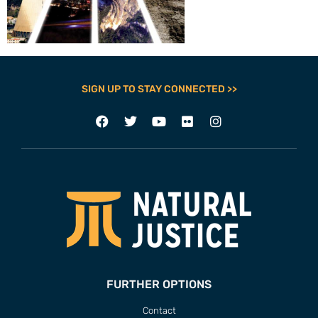
SIGN UP TO STAY CONNECTED >>
FURTHER OPTIONS
Contact