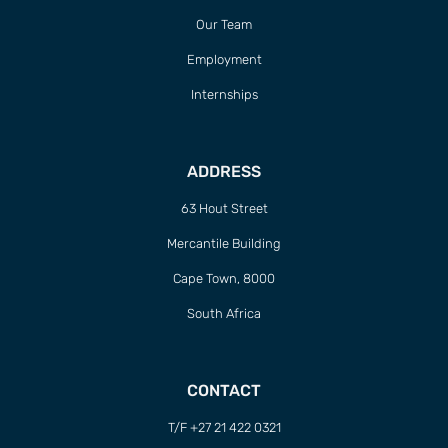
Our Team
Employment
Internships
ADDRESS
63 Hout Street
Mercantile Building
Cape Town, 8000
South Africa
CONTACT
T/F +27 21 422 0321