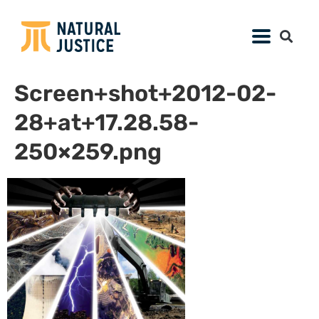
Screen+shot+2012-02-
28+at+17.28.58-
250×259.png