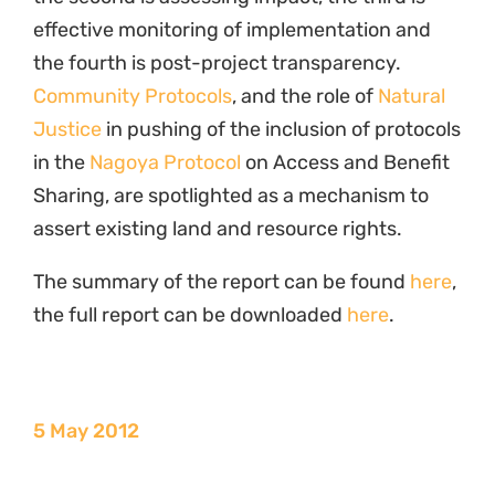
effective monitoring of implementation and
the fourth is post-project transparency.
Community Protocols
, and the role of
Natural
Justice
in pushing of the inclusion of protocols
in the
Nagoya Protocol
on Access and Benefit
Sharing, are spotlighted as a mechanism to
assert existing land and resource rights.
The summary of the report can be found
here
,
the full report can be downloaded
here
.
5 May 2012