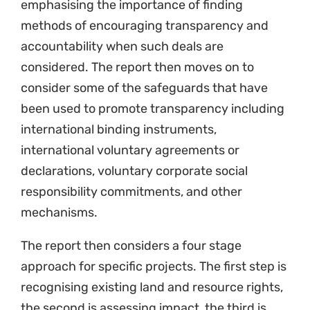
emphasising the importance of finding
methods of encouraging transparency and
accountability when such deals are
considered. The report then moves on to
consider some of the safeguards that have
been used to promote transparency including
international binding instruments,
international voluntary agreements or
declarations, voluntary corporate social
responsibility commitments, and other
mechanisms.
The report then considers a four stage
approach for specific projects. The first step is
recognising existing land and resource rights,
the second is assessing impact, the third is