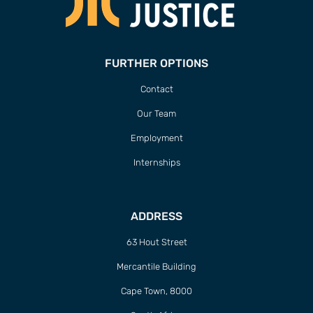
FURTHER OPTIONS
Contact
Our Team
Employment
Internships
ADDRESS
63 Hout Street
Mercantile Building
Cape Town, 8000