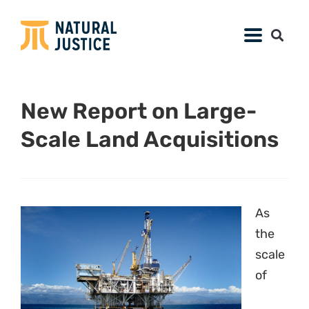
New Report on Large-
Scale Land Acquisitions
As
the
scale
of