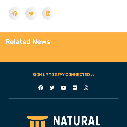
Related News
SIGN UP TO STAY CONNECTED >>