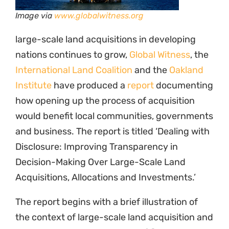
Image via
www.globalwitness.org
large-scale land acquisitions in developing
nations continues to grow,
Global Witness
, the
International Land Coalition
and the
Oakland
Institute
have produced a
report
documenting
how opening up the process of acquisition
would benefit local communities, governments
and business. The report is titled ‘Dealing with
Disclosure: Improving Transparency in
Decision-Making Over Large-Scale Land
Acquisitions, Allocations and Investments.’
The report begins with a brief illustration of
the context of large-scale land acquisition and