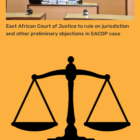
East African Court of Justice to rule on jurisdiction
and other preliminary objections in EACOP case