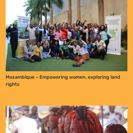
Sign up to Natural
Justice!
Mozambique – Empowering women, exploring land
Receive our quarterly newsletter or
rights
get blog updates. Easily unsubscribe
at any time.
YES, I WANT TO SIGN UP!