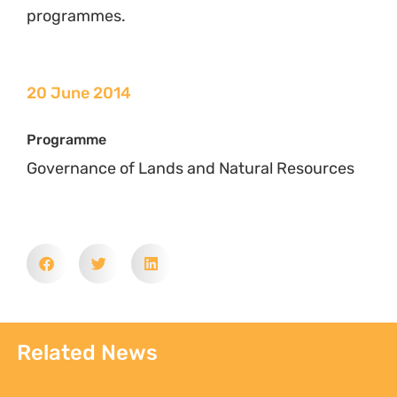
programmes.
20 June 2014
Programme
Governance of Lands and Natural Resources
Related News