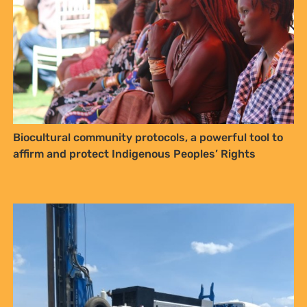
NO THANKS
Biocultural community protocols, a powerful tool to
affirm and protect Indigenous Peoples’ Rights