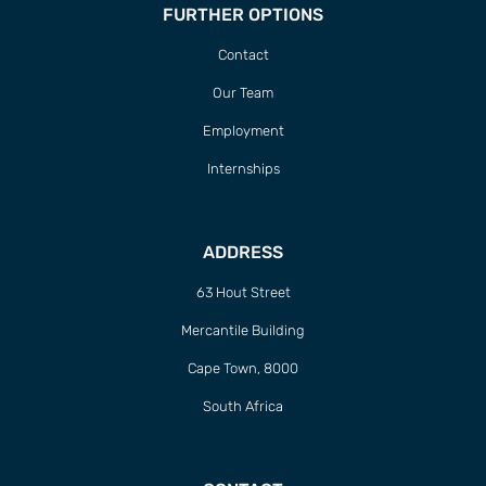
FURTHER OPTIONS
Contact
Our Team
Employment
Internships
ADDRESS
63 Hout Street
Mercantile Building
Cape Town, 8000
South Africa