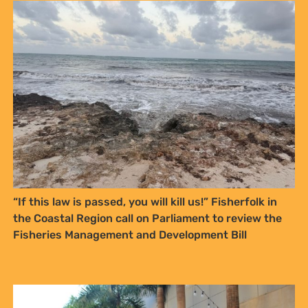
“If this law is passed, you will kill us!” Fisherfolk in
the Coastal Region call on Parliament to review the
Fisheries Management and Development Bill