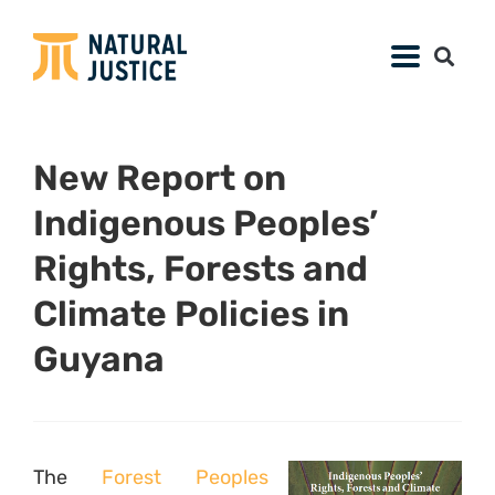
New Report on
Indigenous Peoples’
Rights, Forests and
Climate Policies in
Guyana
The
Forest Peoples