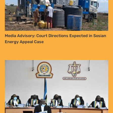
Media Advisory: Court Directions Expected in Sosian
Energy Appeal Case