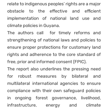
relate to indigenous peoples’ rights are a major
obstacle to the effective and efficient
implementation of national land use and
climate policies in Guyana.
The authors call
for timely reforms and
strengthening of national laws and policies to
ensure proper protections for customary land
rights and adherence to the core standard of
free, prior and informed consent (FPIC).
The report also underlines the pressing need
for robust measures by bilateral and
multilateral international agencies to ensure
compliance with their own safeguard policies
in ongoing forest governance, livelihood,
infrastructure, energy and climate