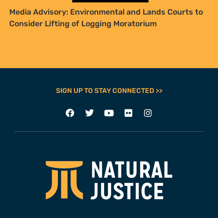
Media Advisory: Environmental and Lands Courts to
Consider Lifting of Logging Moratorium
SIGN UP TO STAY CONNECTED >>