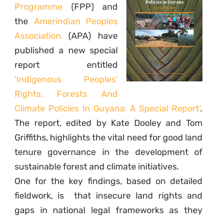
Programme
(FPP) and
the
Amerindian Peoples
Association
(APA) have
published a new special
report entitled
‘Indigenous Peoples’
Rights, Forests And
Climate Policies In Guyana: A Special Report’
.
The report, edited by Kate Dooley and Tom
Griffiths, highlights the vital need for good land
tenure governance in the development of
sustainable forest and climate initiatives.
One for the key findings, based on detailed
fieldwork, is
that insecure land rights and
gaps in national legal frameworks as they