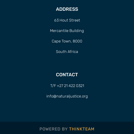
ADDRESS
63 Hout Street
Mercantile Building
Cape Town, 8000
South Africa
CONTACT
T/F +27 21 422 0321
info@naturaljustice.org
POWERED BY
THINKTEAM