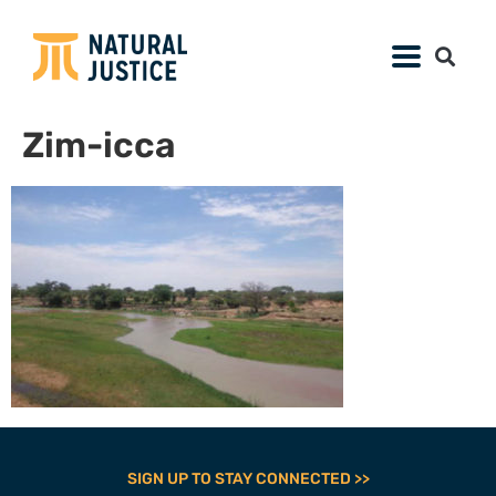
Zim-icca
SIGN UP TO STAY CONNECTED >>