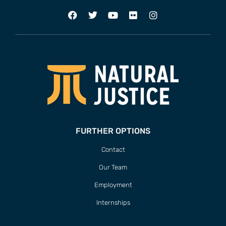
FURTHER OPTIONS
Contact
Our Team
Employment
Internships