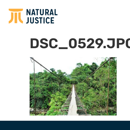
DSC_0529.JP