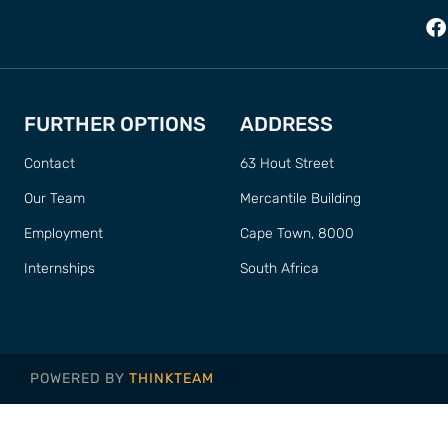
FURTHER OPTIONS
ADDRESS
Contact
63 Hout Street
Our Team
Mercantile Building
Employment
Cape Town, 8000
Internships
South Africa
POWERED BY
THINKTEAM