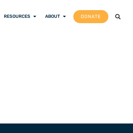
DONATE
RESOURCES
ABOUT