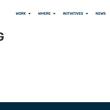
WORK
WHERE
INITIATIVES
NEWS
G