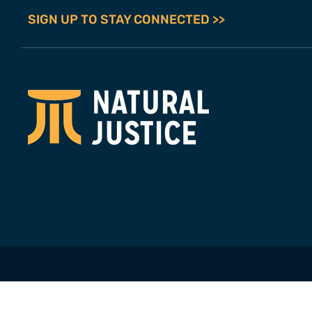
SIGN UP TO STAY CONNECTED >>