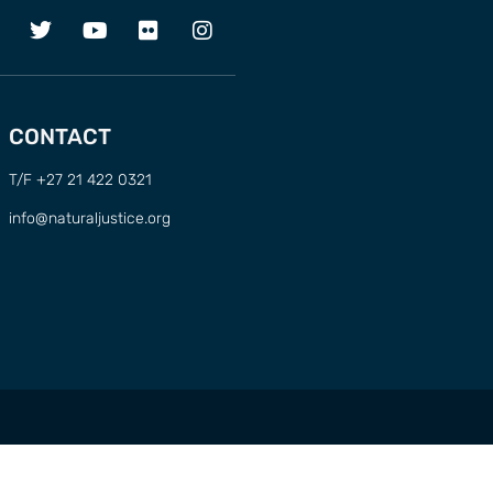
CONTACT
T/F +27 21 422 0321
info@naturaljustice.org