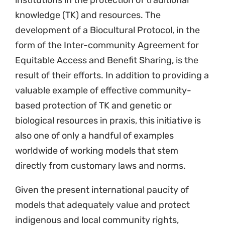
institutions in the protection of traditional
knowledge (TK) and resources. The
development of a Biocultural Protocol, in the
form of the Inter-community Agreement for
Equitable Access and Benefit Sharing, is the
result of their efforts. In addition to providing a
valuable example of effective community-
based protection of TK and genetic or
biological resources in praxis, this initiative is
also one of only a handful of examples
worldwide of working models that stem
directly from customary laws and norms.
Given the present international paucity of
models that adequately value and protect
indigenous and local community rights,