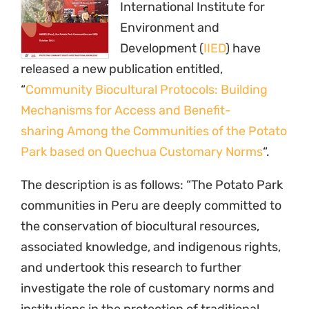
International Institute for
Environment and
Development (
IIED
) have
released a new publication entitled,
“
Community Biocultural Protocols: Building
Mechanisms for Access and Benefit-
sharing Among the Communities of the Potato
Park based on Quechua Customary Norms
“.
The description is as follows: “The Potato Park
communities in Peru are deeply committed to
the conservation of biocultural resources,
associated knowledge, and indigenous rights,
and undertook this research to further
investigate the role of customary norms and