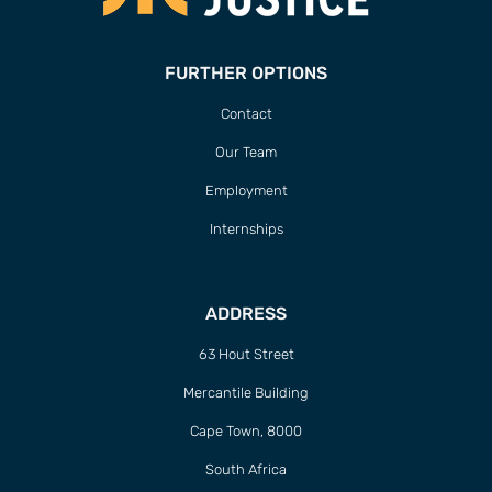
FURTHER OPTIONS
Contact
Our Team
Employment
Internships
ADDRESS
63 Hout Street
Mercantile Building
Cape Town, 8000
South Africa