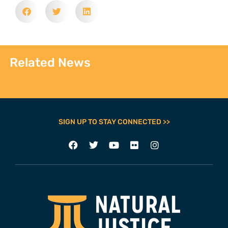
Related News
SIGN UP TO STAY CONNECTED >>