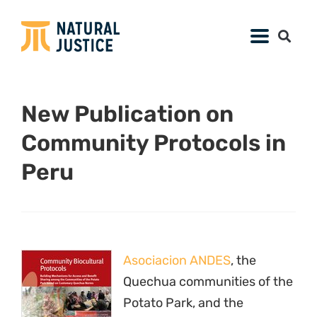
New Publication on
Community Protocols in
Peru
Asociacion ANDES
, the
Quechua communities of the
Potato Park, and the