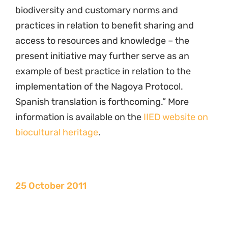
biodiversity and customary norms and
practices in relation to benefit sharing and
access to resources and knowledge – the
present initiative may further serve as an
example of best practice in relation to the
implementation of the Nagoya Protocol.
Spanish translation is forthcoming.” More
information is available on the
IIED website on
biocultural heritage
.
25 October 2011