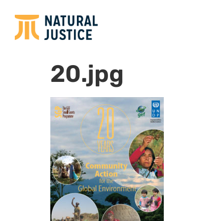
20.jpg