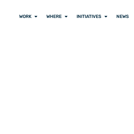
WORK
WHERE
INITIATIVES
NEWS