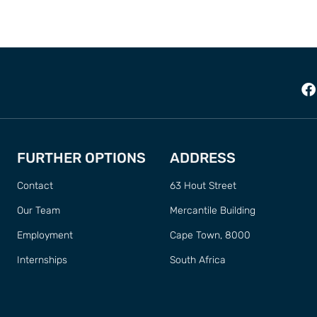
FURTHER OPTIONS
ADDRESS
Contact
63 Hout Street
Our Team
Mercantile Building
Employment
Cape Town, 8000
Internships
South Africa