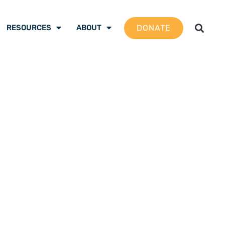
DONATE
RESOURCES
ABOUT