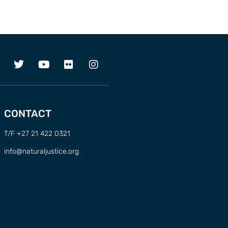
CONTACT
T/F +27 21 422 0321
info@naturaljustice.org