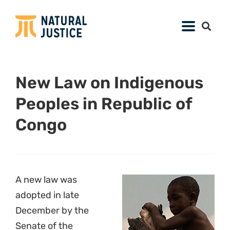
New Law on Indigenous
Peoples in Republic of
Congo
A new law was
adopted in late
December by the
Senate of the