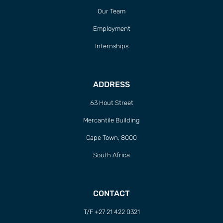
Our Team
Employment
Internships
ADDRESS
63 Hout Street
Mercantile Building
Cape Town, 8000
South Africa
CONTACT
T/F +27 21 422 0321