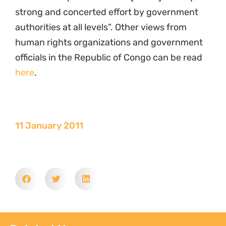
strong and concerted effort by government
authorities at all levels”. Other views from
human rights organizations and government
officials in the Republic of Congo can be read
here
.
11 January 2011