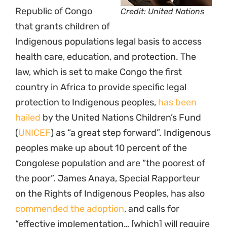
Republic of Congo
Credit: United Nations
that grants children of
Indigenous populations legal basis to access
health care, education, and protection. The
law, which is set to make Congo the first
country in Africa to provide specific legal
protection to Indigenous peoples,
has been
hailed
by the United Nations Children’s Fund
(
UNICEF
) as “a great step forward”. Indigenous
peoples make up about 10 percent of the
Congolese population and are “the poorest of
the poor”. James Anaya, Special Rapporteur
on the Rights of Indigenous Peoples, has also
commended the adoption
, and calls for
“effective implementation… [which] will require