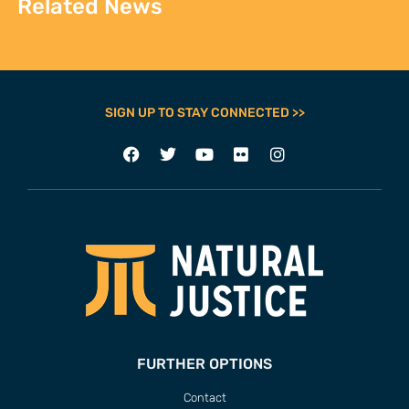
Related News
SIGN UP TO STAY CONNECTED >>
FURTHER OPTIONS
Contact