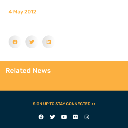
4 May 2012
Related News
SIGN UP TO STAY CONNECTED >>