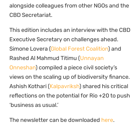
alongside colleagues from other NGOs and the
CBD Secretariat.
This edition includes an interview with the CBD
Executive Secretary on challenges ahead.
Simone Lovera (
Global Forest Coalition
) and
Rashed Al Mahmud Titimu (
Unnayan
Onneshan
) compiled a piece civil society’s
views on the scaling up of biodiversity finance.
Ashish Kothari (
Kalpavriksh
) shared his critical
reflections on the potential for Rio +20 to push
‘business as usual.’
The newsletter can be downloaded
here
.