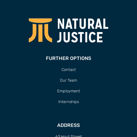
FURTHER OPTIONS
Contact
Our Team
Employment
Internships
ADDRESS
63 Hout Street