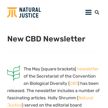
New CBD Newsletter
The May [square brackets]
newsletter
of the Secretariat of the Convention
on Biological Diversity (
CBD
) has been
released. The newsletter includes a number of
fascinating articles. Holly Shrumm (
Natural
Justice
) served on the editorial board