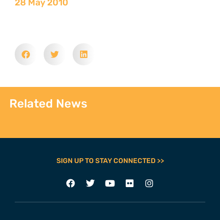
28 May 2010
Related News
SIGN UP TO STAY CONNECTED >>