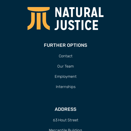
FURTHER OPTIONS
Contact
Our Team
Employment
Internships
ADDRESS
63 Hout Street
Mercantile Building