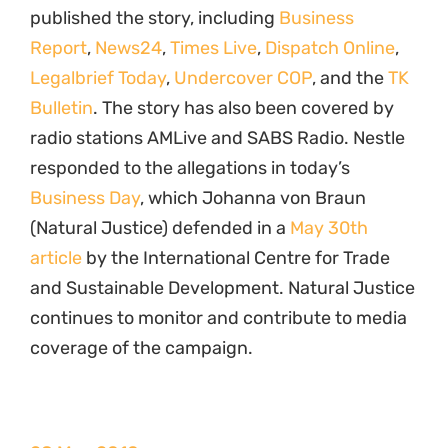
published the story, including
Business
Report
,
News24
,
Times Live
,
Dispatch Online
,
Legalbrief Today
,
Undercover COP
, and the
TK
Bulletin
. The story has also been covered by
radio stations AMLive and SABS Radio. Nestle
responded to the allegations in today’s
Business Day
, which Johanna von Braun
(Natural Justice) defended in a
May 30th
article
by the International Centre for Trade
and Sustainable Development. Natural Justice
continues to monitor and contribute to media
coverage of the campaign.