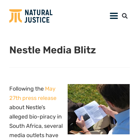
Nestle Media Blitz
Following the
May
27th press release
about Nestle’s
alleged bio-piracy in
South Africa, several
media outlets have