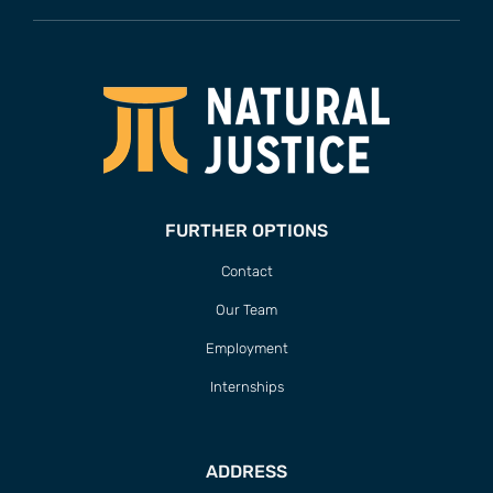
FURTHER OPTIONS
Contact
Our Team
Employment
Internships
ADDRESS