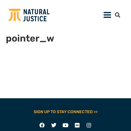
pointer_w
SIGN UP TO STAY CONNECTED >>