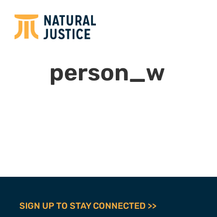
person_w
SIGN UP TO STAY CONNECTED >>