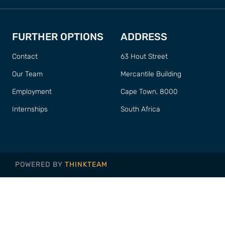
FURTHER OPTIONS
ADDRESS
Contact
63 Hout Street
Our Team
Mercantile Building
Employment
Cape Town, 8000
Internships
South Africa
POWERED BY
THINKTEAM