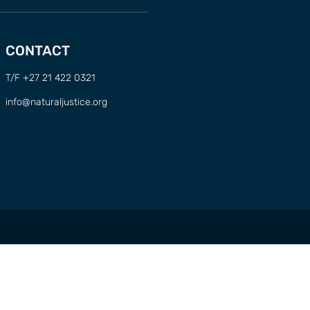
CONTACT
T/F +27 21 422 0321
info@naturaljustice.org