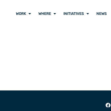
WORK
WHERE
INITIATIVES
NEWS