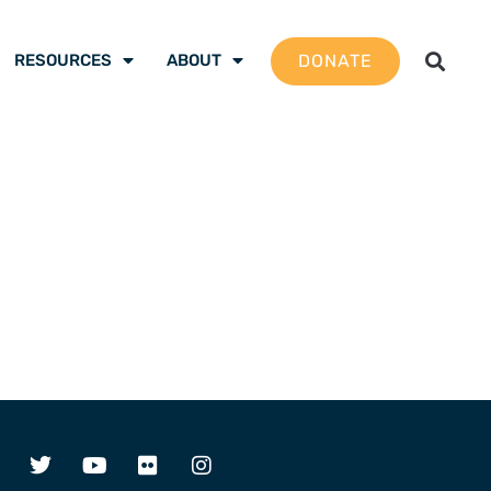
DONATE
RESOURCES
ABOUT