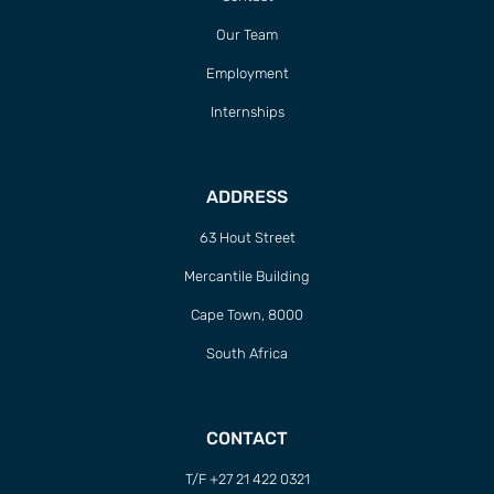
Our Team
Employment
Internships
ADDRESS
63 Hout Street
Mercantile Building
Cape Town, 8000
South Africa
CONTACT
T/F +27 21 422 0321