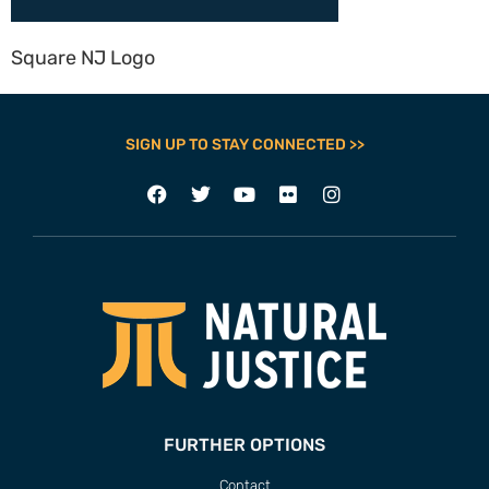
Square NJ Logo
SIGN UP TO STAY CONNECTED >>
FURTHER OPTIONS
Contact