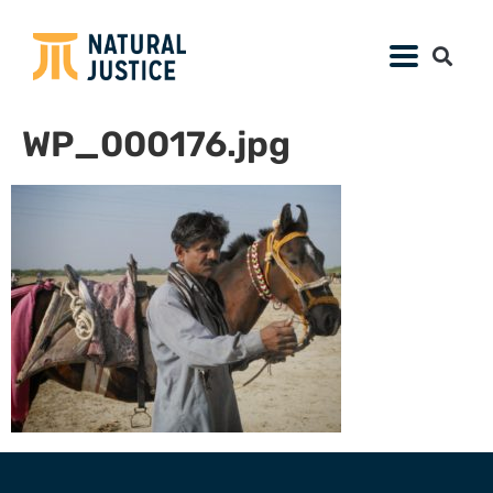
WP_000176.jpg