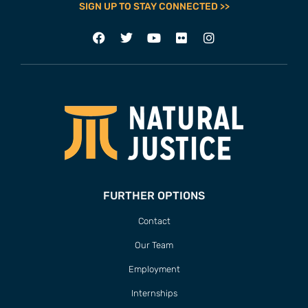
SIGN UP TO STAY CONNECTED >>
FURTHER OPTIONS
Contact
Our Team
Employment
Internships