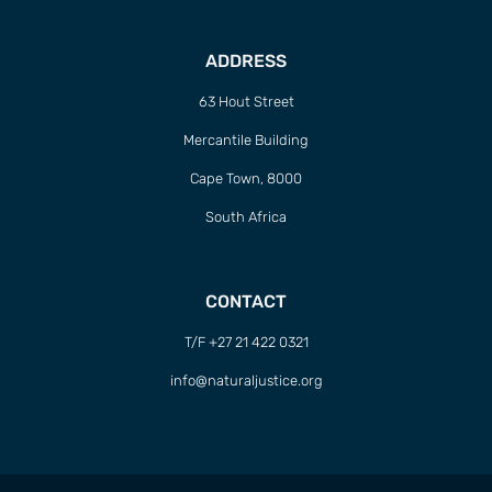
ADDRESS
63 Hout Street
Mercantile Building
Cape Town, 8000
South Africa
CONTACT
T/F +27 21 422 0321
info@naturaljustice.org