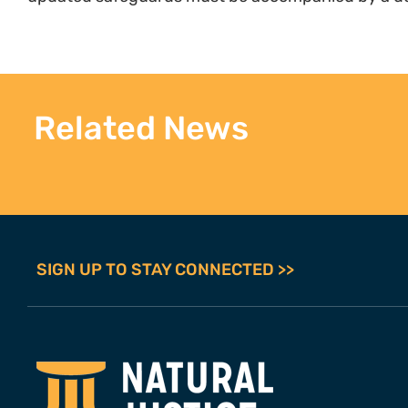
Related News
SIGN UP TO STAY CONNECTED >>