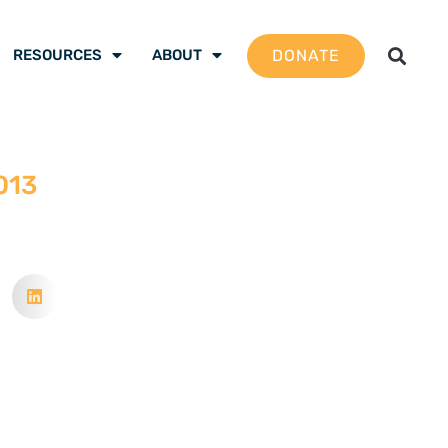
DONATE
RESOURCES
ABOUT
013