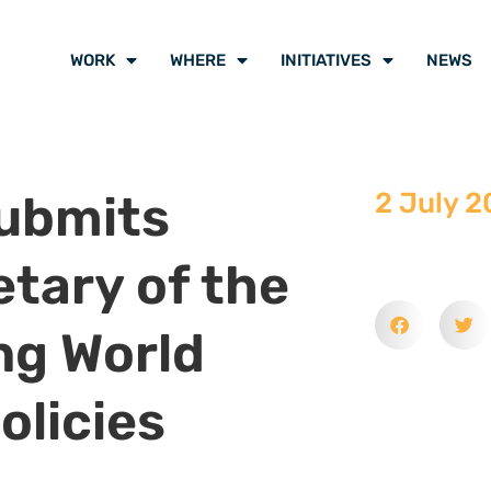
WORK
WHERE
INITIATIVES
NEWS
Submits
2 July 2
etary of the
ng World
olicies