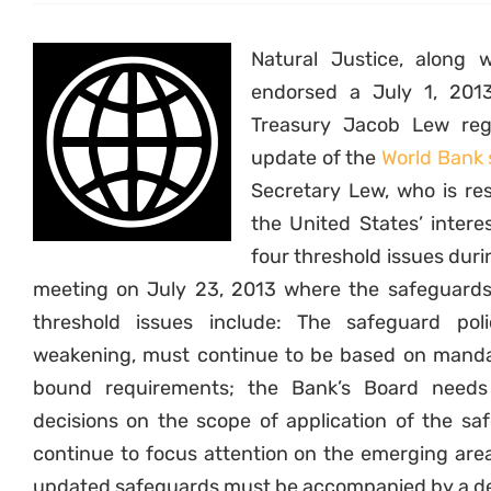
Natural Justice, along w
endorsed a July 1, 2013
Treasury Jacob Lew reg
update of the
World Bank 
Secretary Lew, who is re
the United States’ intere
four threshold issues du
meeting on July 23, 2013 where the safeguards
threshold issues include: The safeguard pol
weakening, must continue to be based on mandato
bound requirements; the Bank’s Board needs
decisions on the scope of application of the sa
continue to focus attention on the emerging area
updated safeguards must be accompanied by a det