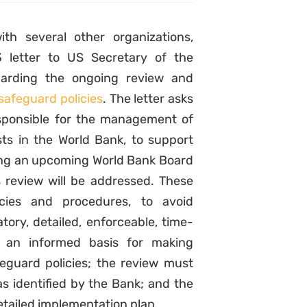
ith several other organizations,
 letter to US Secretary of the
arding the ongoing review and
safeguard policies
. The letter asks
sponsible for the management of
sts in the World Bank, to support
ring an upcoming World Bank Board
 review will be addressed. These
icies and procedures, to avoid
ry, detailed, enforceable, time-
 an informed basis for making
feguard policies; the review must
s identified by the Bank; and the
ailed implementation plan.