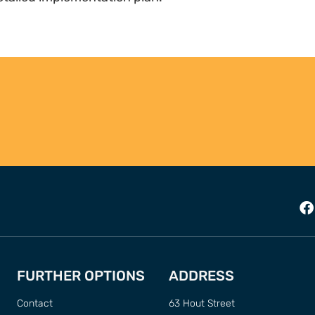
FURTHER OPTIONS
ADDRESS
Contact
63 Hout Street