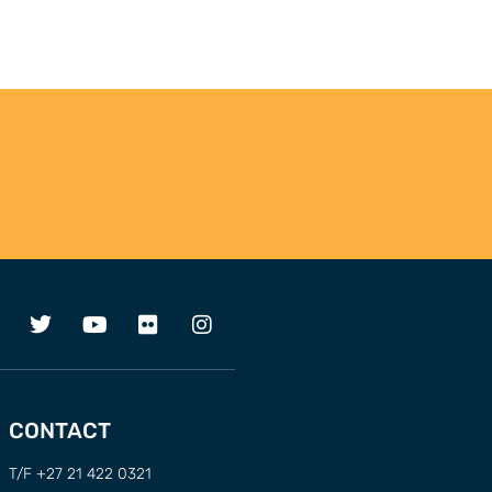
CONTACT
T/F +27 21 422 0321