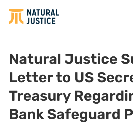
Natural Justice 
Letter to US Secr
Treasury Regardi
Bank Safeguard P