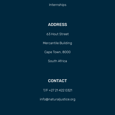
Internships
ADDRESS
63 Hout Street
Mercantile Building
Cape Town, 8000
South Africa
CONTACT
T/F +27 21 422 0321
info@naturaljustice.org