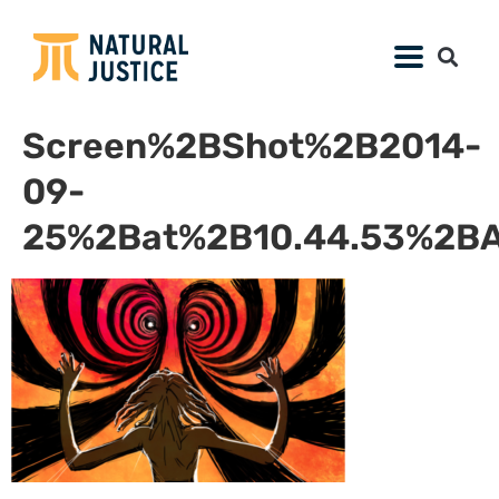
Screen%2BShot%2B2014-
09-
25%2Bat%2B10.44.53%2B