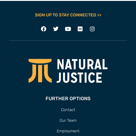
SIGN UP TO STAY CONNECTED >>
FURTHER OPTIONS
Contact
Our Team
Employment