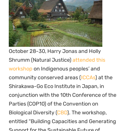
October 28-30, Harry Jonas and Holly
Shrumm (Natural Justice)
attended this
workshop
on Indigenous peoples’ and
community conserved areas (
ICCAs
) at the
Shirakawa-Go Eco Institute in Japan, in
conjunction with the 10th Conference of the
Parties (COP10) of the Convention on
Biological Diversity (
CBD
). The workshop,
entitled “Building Capacities and Generating
Support for the Sustainable Future of