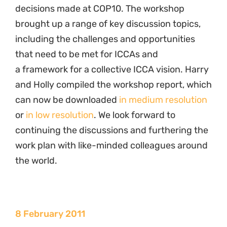
decisions made at COP10. The workshop
brought up a range of key discussion topics,
including the challenges and opportunities
that need to be met for ICCAs and
a framework for a collective ICCA vision. Harry
and Holly compiled the workshop report, which
can now be downloaded
in medium resolution
or
in low resolution
. We look forward to
continuing the discussions and furthering the
work plan with like-minded colleagues around
the world.
8 February 2011