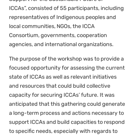
ICCAs”, consisted of 55 participants, including
representatives of Indigenous peoples and
local communities, NGOs, the ICCA
Consortium, governments, cooperation
agencies, and international organizations.
The purpose of the workshop was to provide a
focused opportunity for assessing the current
state of ICCAs as well as relevant initiatives
and resources that could build collective
capacity for securing ICCAs’ future. It was
anticipated that this gathering could generate
a long-term process and actions necessary to
support ICCAs and build capacities to respond
to specific needs, especially with regards to