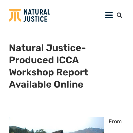
Natural Justice-
Produced ICCA
Workshop Report
Available Online
From