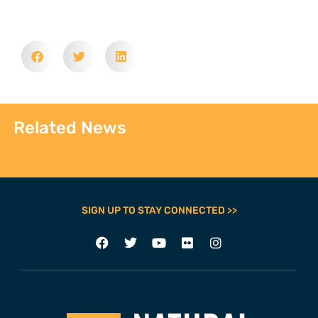
Related News
SIGN UP TO STAY CONNECTED >>