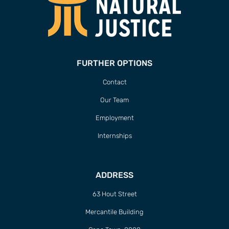
FURTHER OPTIONS
Contact
Our Team
Employment
Internships
ADDRESS
63 Hout Street
Mercantile Building