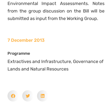
Environmental Impact Assessments. Notes
from the group discussion on the Bill will be
submitted as input from the Working Group.
7 December 2013
Programme
Extractives and Infrastructure, Governance of
Lands and Natural Resources