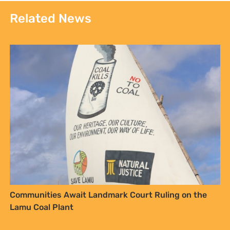
Related News
Communities Await Landmark Court Ruling on the
Lamu Coal Plant