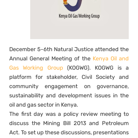
December 5-6th Natural Justice attended the
Annual General Meeting of the
Kenya Oil and
Gas Working Group
(KOGWG). KOGWG is a
platform for stakeholder, Civil Society and
community engagement on governance,
sustainability and development issues in the
oil and gas sector in Kenya.
The first day was a policy review meeting to
discuss the Mining Bill 2013 and Petroleum
Act. To set up these discussions, presentations