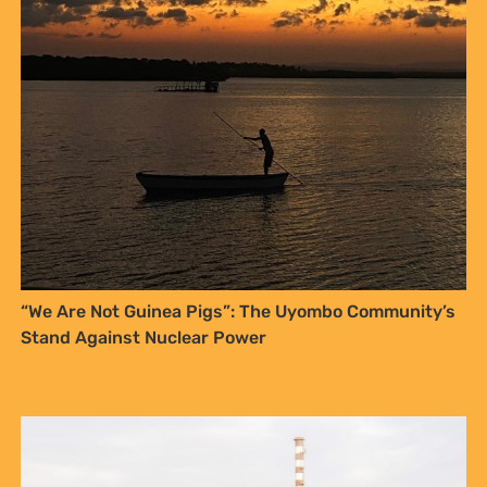
NO THANKS
“We Are Not Guinea Pigs”: The Uyombo Community’s
Stand Against Nuclear Power