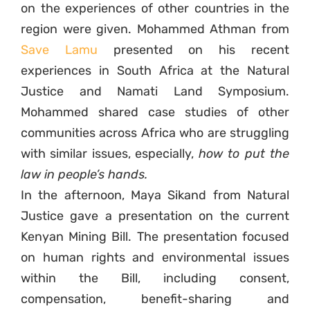
on the experiences of other countries in the
region were given. Mohammed Athman from
Save Lamu
presented on his recent
experiences in South Africa at the Natural
Justice and Namati Land Symposium.
Mohammed shared case studies of other
communities across Africa who are struggling
with similar issues, especially,
how to put the
law in people’s hands.
In the afternoon, Maya Sikand from Natural
Justice gave a presentation on the current
Kenyan Mining Bill. The presentation focused
on human rights and environmental issues
within the Bill, including consent,
compensation, benefit-sharing and