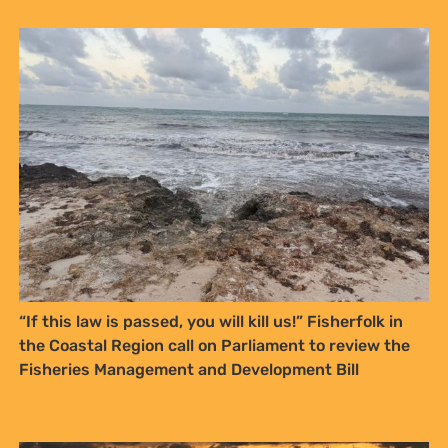
Sign up to Natural
Justice!
Receive our quarterly newsletter or
“If this law is passed, you will kill us!” Fisherfolk in
get blog updates. Easily unsubscribe
the Coastal Region call on Parliament to review the
at any time.
Fisheries Management and Development Bill
YES, I WANT TO SIGN UP!