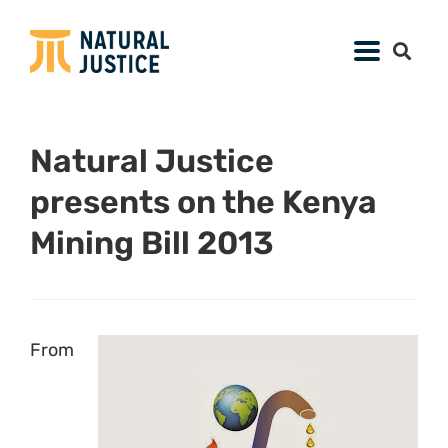
Natural Justice
presents on the Kenya
Mining Bill 2013
From