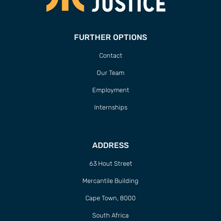
FURTHER OPTIONS
Contact
Our Team
Employment
Internships
ADDRESS
63 Hout Street
Mercantile Building
Cape Town, 8000
South Africa