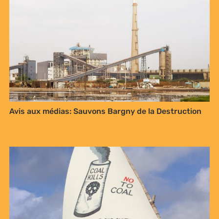
Avis aux médias: Sauvons Bargny de la Destruction