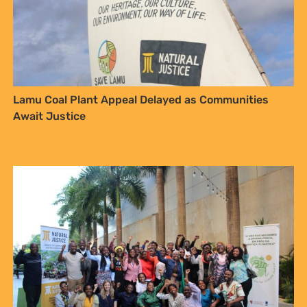
Lamu Coal Plant Appeal Delayed as Communities
Await Justice