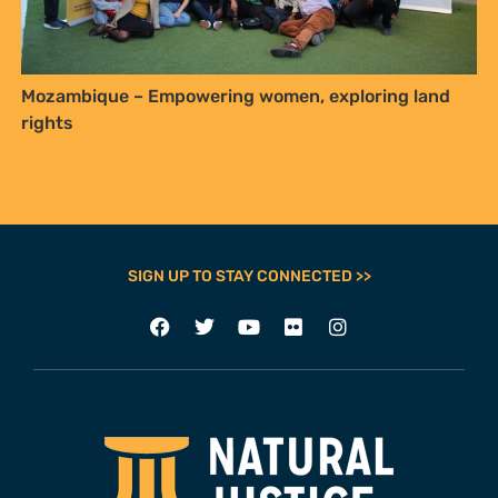
Mozambique – Empowering women, exploring land
rights
SIGN UP TO STAY CONNECTED >>