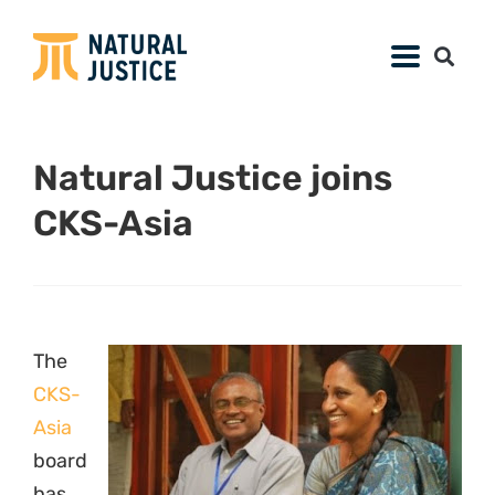
Natural Justice joins
CKS-Asia
The
CKS-
Asia
board
has