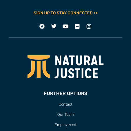
SIGN UP TO STAY CONNECTED >>
FURTHER OPTIONS
Contact
Our Team
Employment