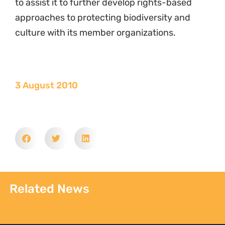
to assist it to further develop rights-based
approaches to protecting biodiversity and
culture with its member organizations.
3 August 2010
Related News