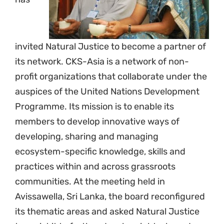
invited Natural Justice to become a partner of
its network. CKS-Asia is a network of non-
profit organizations that collaborate under the
auspices of the United Nations Development
Programme. Its mission is to enable its
members to develop innovative ways of
developing, sharing and managing
ecosystem-specific knowledge, skills and
practices within and across grassroots
communities. At the meeting held in
Avissawella, Sri Lanka, the board reconfigured
its thematic areas and asked Natural Justice