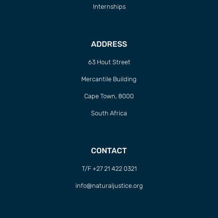
Internships
ADDRESS
63 Hout Street
Mercantile Building
Cape Town, 8000
South Africa
CONTACT
T/F +27 21 422 0321
info@naturaljustice.org