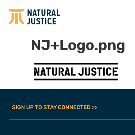
NJ+Logo.png
SIGN UP TO STAY CONNECTED >>