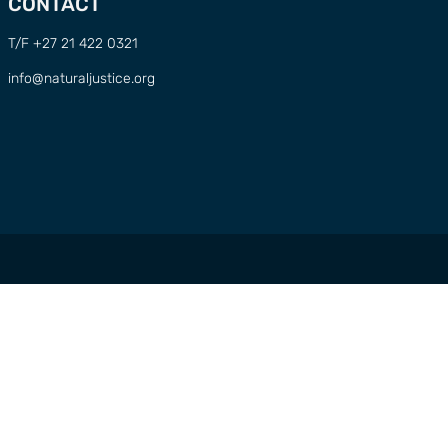
CONTACT
T/F +27 21 422 0321
info@naturaljustice.org