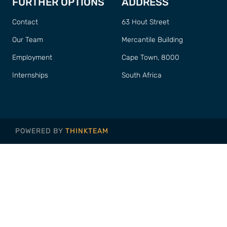
FURTHER OPTIONS
ADDRESS
Contact
63 Hout Street
Our Team
Mercantile Building
Employment
Cape Town, 8000
Internships
South Africa
POWERED BY
THINKTEAM