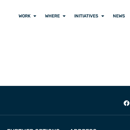
WORK
WHERE
INITIATIVES
NEWS