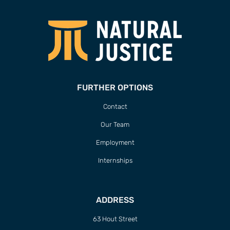
FURTHER OPTIONS
Contact
Our Team
Employment
Internships
ADDRESS
63 Hout Street