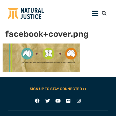
facebook+cover.png
SIGN UP TO STAY CONNECTED >>