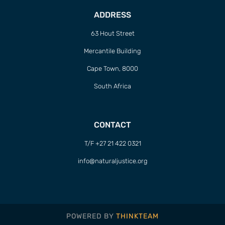
ADDRESS
63 Hout Street
Mercantile Building
Cape Town, 8000
South Africa
CONTACT
T/F +27 21 422 0321
info@naturaljustice.org
POWERED BY
THINKTEAM