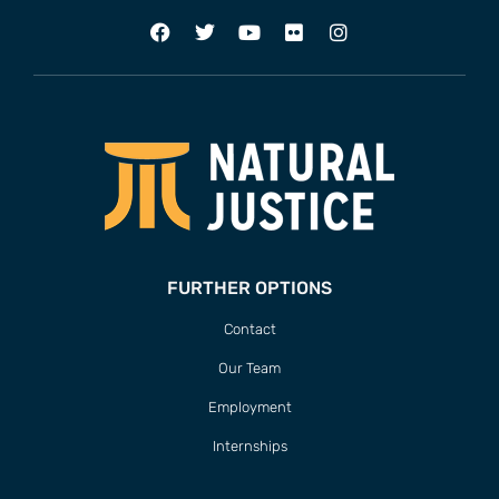
FURTHER OPTIONS
Contact
Our Team
Employment
Internships