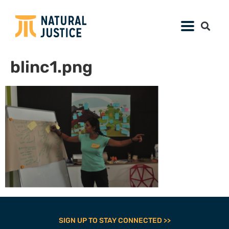
blinc1.png
SIGN UP TO STAY CONNECTED >>