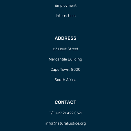
Employment
Internships
ADDRESS
63 Hout Street
Mercantile Building
Cape Town, 8000
South Africa
CONTACT
T/F +27 21 422 0321
info@naturaljustice.org