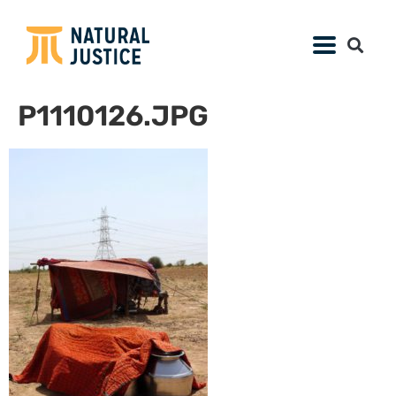
P1110126.JPG