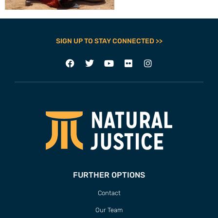
SIGN UP TO STAY CONNECTED >>
FURTHER OPTIONS
Contact
Our Team