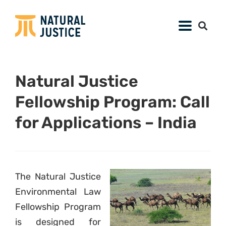
Natural Justice
Fellowship Program: Call
for Applications – India
The Natural Justice
Environmental Law
Fellowship Program
is designed for