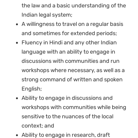
the law and a basic understanding of the
Indian legal system;
A willingness to travel on a regular basis
and sometimes for extended periods;
Fluency in Hindi and any other Indian
language with an ability to engage in
discussions with communities and run
Sign up to Natural
workshops where necessary, as well as a
Justice!
strong command of written and spoken
English;
Receive our quarterly newsletter or
Ability to engage in discussions and
get blog updates. Easily unsubscribe
workshops with communities while being
at any time.
sensitive to the nuances of the local
context; and
YES, I WANT TO SIGN UP!
Ability to engage in research, draft