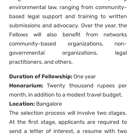
environmental law, ranging from community-
based legal support and training to written
submissions and advocacy. Over the year, the
Fellows will also benefit from networks
community-based organizations, non-
governmental organizations, legal
practitioners, and others.
Duration of Fellowship:
One year
Honorarium:
Twenty thousand rupees per
month, in addition to a modest travel budget.
Location:
Bangalore
The selection process will involve two stages.
At the first stage, applicants are required to
send a letter of interest, a resume with two