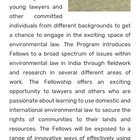
young lawyers and
other committed
individuals from different backgrounds to get
a chance to engage in the exciting space of
environmental law. The Program introduces
Fellows to a broad spectrum of issues within
environmental law in India through fieldwork
and research in several different areas of
work. The Fellowship offers an exciting
opportunity to lawyers and others who are
passionate about learning to use domestic and
international environmental law to secure the
rights of communities to their lands and
resources. The Fellows will be exposed to a
range of innovative ways of effectively using