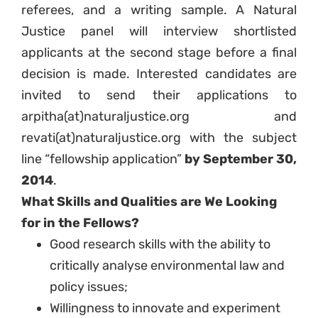
referees, and a writing sample. A Natural
Justice panel will interview shortlisted
applicants at the second stage before a final
decision is made. Interested candidates are
invited to send their applications to
arpitha(at)naturaljustice.org and
revati(at)naturaljustice.org with the subject
line “fellowship application”
by September 30,
2014
.
What Skills and Qualities are We Looking
for in the Fellows?
Good research skills with the ability to
critically analyse environmental law and
policy issues;
Willingness to innovate and experiment