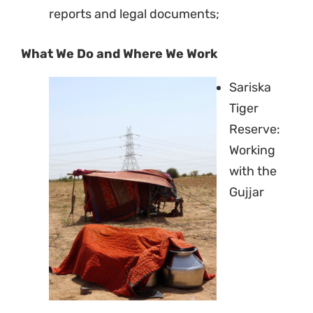
reports and legal documents;
NO THANKS
What We Do and Where We Work
Sariska
Tiger
Reserve:
Working
with the
Gujjar