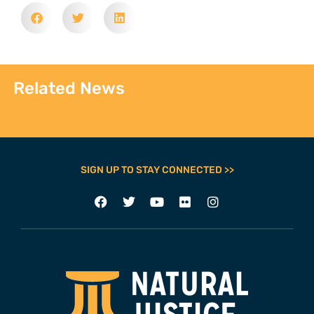
Related News
SIGN UP TO STAY CONNECTED >>