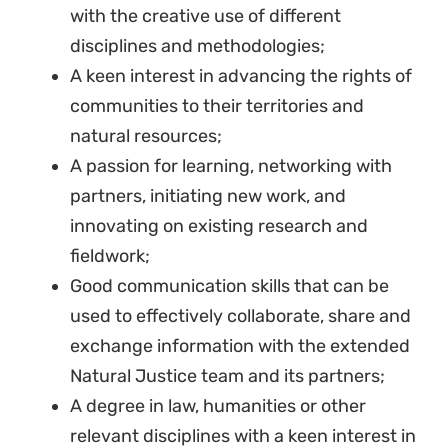
with the creative use of different
disciplines and methodologies;
A keen interest in advancing the rights of
communities to their territories and
natural resources;
A passion for learning, networking with
partners, initiating new work, and
innovating on existing research and
fieldwork;
Good communication skills that can be
used to effectively collaborate, share and
exchange information with the extended
Natural Justice team and its partners;
A degree in law, humanities or other
relevant disciplines with a keen interest in