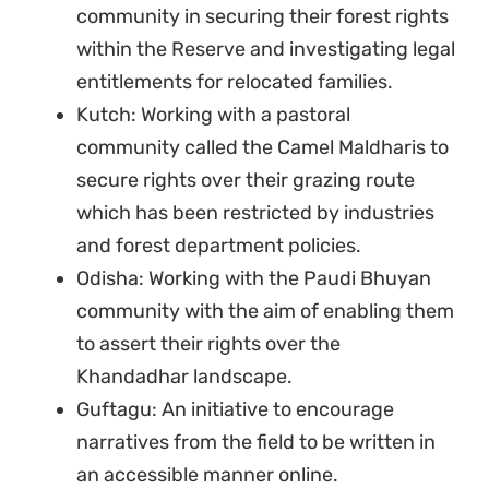
community in securing their forest rights
within the Reserve and investigating legal
entitlements for relocated families.
Kutch: Working with a pastoral
community called the Camel Maldharis to
secure rights over their grazing route
which has been restricted by industries
and forest department policies.
Odisha: Working with the Paudi Bhuyan
community with the aim of enabling them
to assert their rights over the
Khandadhar landscape.
Guftagu: An initiative to encourage
narratives from the field to be written in
an accessible manner online.