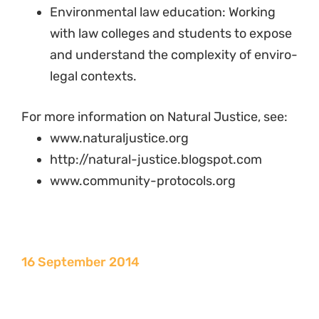
Environmental law education: Working
with law colleges and students to expose
and understand the complexity of enviro-
legal contexts.
For more information on Natural Justice, see:
www.naturaljustice.org
http://natural-justice.blogspot.com
www.community-protocols.org
16 September 2014