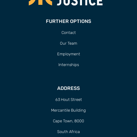
FURTHER OPTIONS
Contact
Our Team
Employment
Internships
ADDRESS
63 Hout Street
Mercantile Building
Cape Town, 8000
South Africa