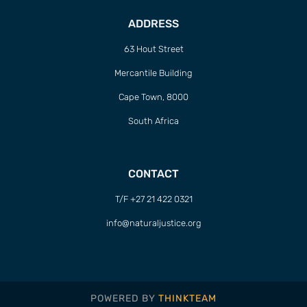
ADDRESS
63 Hout Street
Mercantile Building
Cape Town, 8000
South Africa
CONTACT
T/F +27 21 422 0321
info@naturaljustice.org
POWERED BY
THINKTEAM