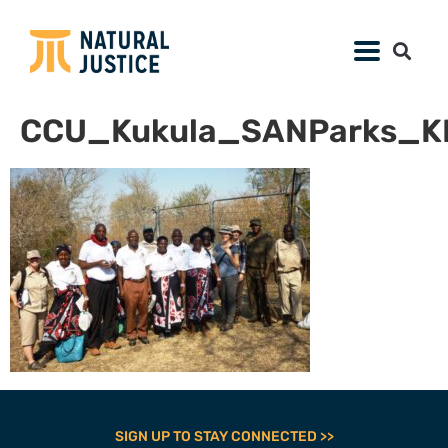
CCU_Kukula_SANParks_K
SIGN UP TO STAY CONNECTED >>