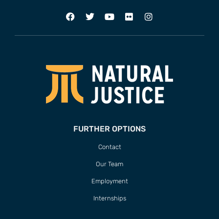
FURTHER OPTIONS
Contact
Our Team
Employment
Internships