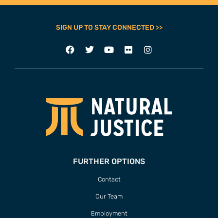
SIGN UP TO STAY CONNECTED >>
FURTHER OPTIONS
Contact
Our Team
Employment