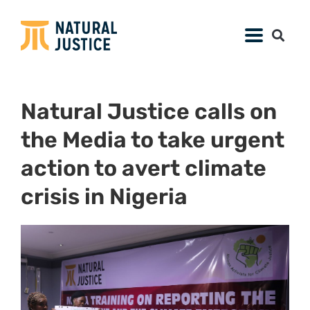
Natural Justice calls on
the Media to take urgent
action to avert climate
crisis in Nigeria