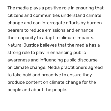
The media plays a positive role in ensuring that
citizens and communities understand climate
change and can interrogate efforts by burden
bearers to reduce emissions and enhance
their capacity to adapt to climate impacts.
Natural Justice believes that the media has a
strong role to play in enhancing public
awareness and influencing public discourse
on climate change. Media practitioners agreed
to take bold and proactive to ensure they
produce content on climate change for the
people and about the people.