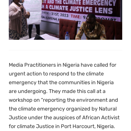
Media Practitioners in Nigeria have called for
urgent action to respond to the climate
emergency that the communities in Nigeria
are undergoing. They made this call at a
workshop on “reporting the environment and
the climate emergency organized by Natural
Justice under the auspices of African Activist
for climate Justice in Port Harcourt, Nigeria.