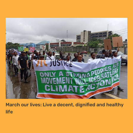
March our lives: Live a decent, dignified and healthy
life