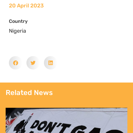
20 April 2023
Country
Nigeria
Related News