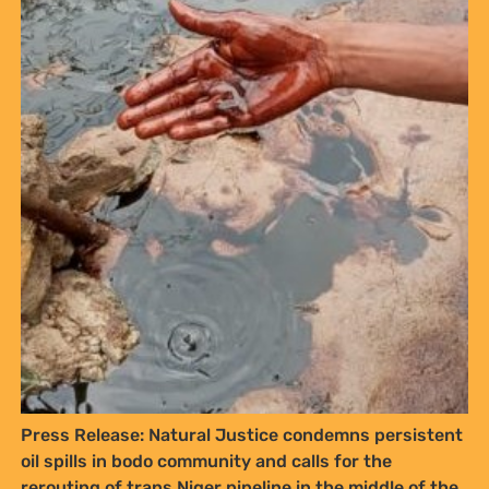
Press Release: Natural Justice condemns persistent
oil spills in bodo community and calls for the
rerouting of trans Niger pipeline in the middle of the