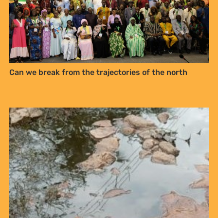
Can we break from the trajectories of the north