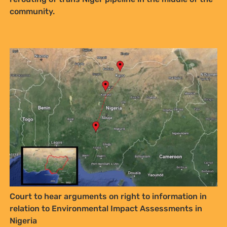
community.
Court to hear arguments on right to information in
relation to Environmental Impact Assessments in
Nigeria