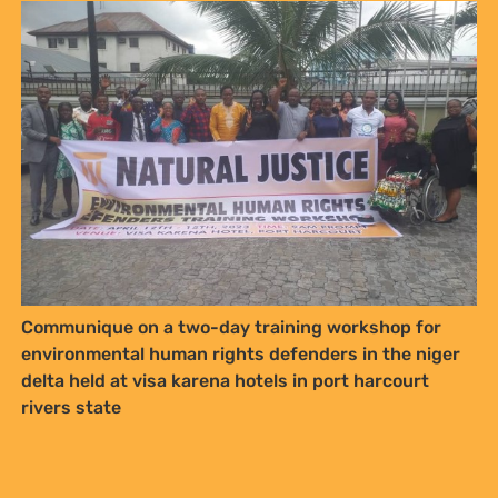
Communique on a two-day training workshop for
environmental human rights defenders in the niger
delta held at visa karena hotels in port harcourt
rivers state