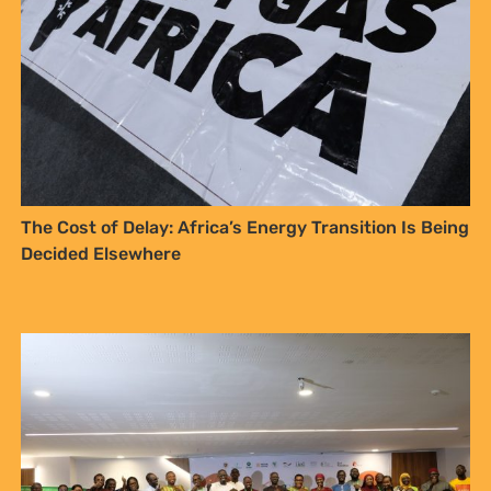
The Cost of Delay: Africa’s Energy Transition Is Being
Decided Elsewhere