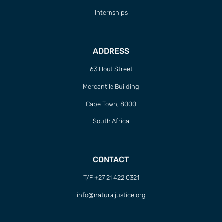
Internships
ADDRESS
63 Hout Street
Mercantile Building
Cape Town, 8000
South Africa
CONTACT
T/F +27 21 422 0321
info@naturaljustice.org