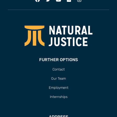
FURTHER OPTIONS
Contact
Our Team
Employment
Internships
ADDRESS