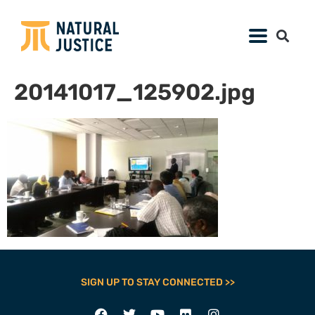
20141017_125902.jpg
SIGN UP TO STAY CONNECTED >>