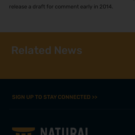
release a draft for comment early in 2014.
Related News
SIGN UP TO STAY CONNECTED >>