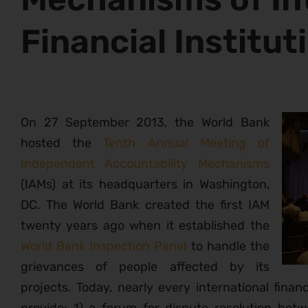
Financial Institut
On 27 September 2013, the World Bank
hosted the
Tenth Annual Meeting of
Independent Accountability Mechanisms
(IAMs) at its headquarters in Washington,
DC. The World Bank created the first IAM
twenty years ago when it established the
World Bank Inspection Panel
to handle the
grievances of people affected by its
projects. Today, nearly every international financ