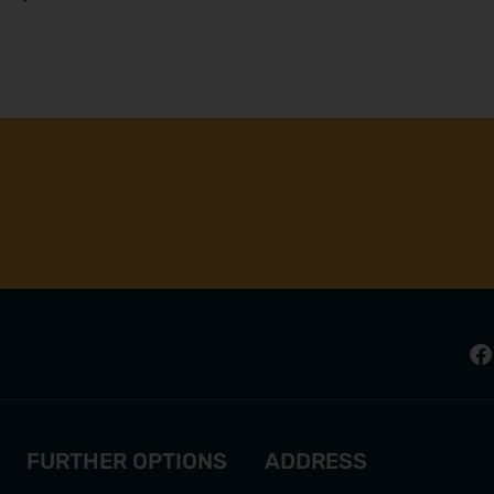
FURTHER OPTIONS
ADDRESS