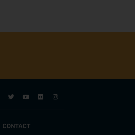
CONTACT