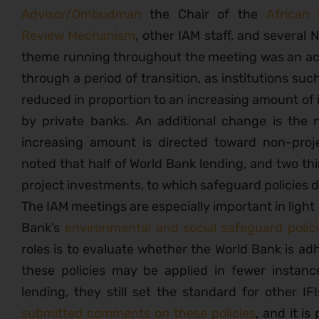
Advisor/Ombudman
the Chair of the
African
Review Mechanism
, other IAM staff, and several
theme running throughout the meeting was an ac
through a period of transition, as institutions suc
reduced in proportion to an increasing amount of
by private banks. An additional change is the na
increasing amount is directed toward non-proj
noted that half of World Bank lending, and two th
project investments, to which safeguard policies d
The IAM meetings are especially important in light
Bank’s
environmental and social safeguard polic
roles is to evaluate whether the World Bank is adh
these policies may be applied in fewer instan
lending, they still set the standard for other I
submitted comments on these policies
, and it is