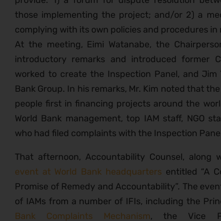
provide: 1) a forum for dispute resolution bet
those implementing the project; and/or 2) a mec
complying with its own policies and procedures in 
At the meeting, Eimi Watanabe, the Chairperso
introductory remarks and introduced former
worked to create the Inspection Panel, and Jim 
Bank Group. In his remarks, Mr. Kim noted that th
people first in financing projects around the wo
World Bank management, top IAM staff, NGO st
who had filed complaints with the Inspection Pan
That afternoon, Accountability Counsel, along 
event at World Bank headquarters
entitled “A C
Promise of Remedy and Accountability”. The even
of IAMs from a number of IFIs, including the Prin
Bank Complaints Mechanism
, the Vice 