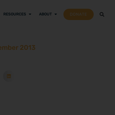
DONATE
RESOURCES
ABOUT
ember 2013