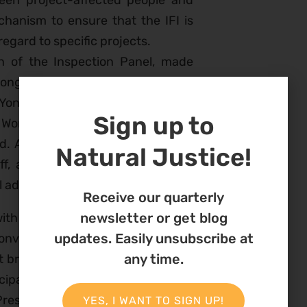
ween project-affected people and
hanism to ensure that the IFI is
regard to specific projects.
n of the Inspection Panel, made
 Congressman Barney Frank, who
Yong Kim, President of the World
Sign up to
e World Bank needed to work to put
rld. Afterward, a panel made up of
Natural Justice!
aff, and two community members
el addressed issues
Receive our quarterly
newsletter or get blog
with several other NGOs,
held an
updates. Easily unsubscribe at
onversation With IAMs About the
any time.
t brought together many top staff
cipal of the
European Investment
President of the
Compliance
YES, I WANT TO SIGN UP!