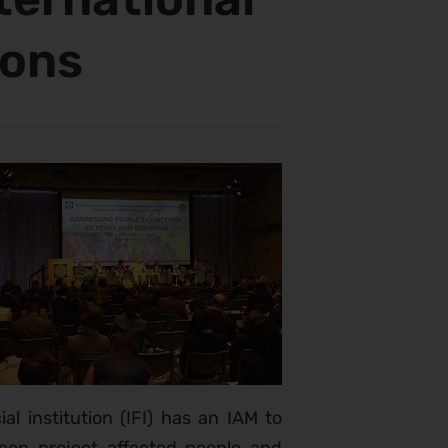
ions
ial institution (IFI) has an IAM to