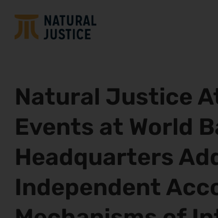
Natural Justice 
Events at World 
Headquarters Ad
Independent Acco
Mechanisms of In