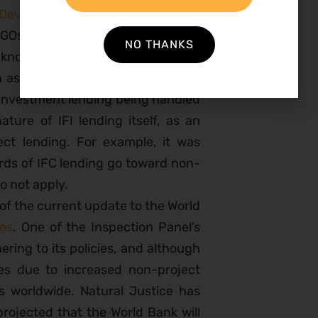
 Development Bank Independent
 NGOs who work on IAM issues. One
NO THANKS
knowledgment that IFIs are going
h as the World Bank see their roles
 investment lending being handled
ture of IFI lending itself, as an
ect lending. For example, it was
irds of IFC lending go toward non-
o not apply.
 of the current update to the World
ies
. One of the Inspection Panel’s
ering to its policies, and although
ces due to increased non-project
FIs worldwide. Natural Justice has
 projected that the World Bank will