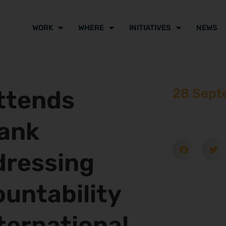
WORK
WHERE
INITIATIVES
NEWS
Attends
28 Sept
Bank
dressing
untability
ternational