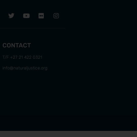
CONTACT
T/F +27 21 422 0321
info@naturaljustice.org