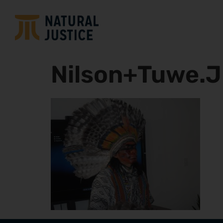
Nilson+Tuwe.