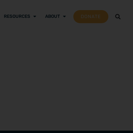
DONATE
RESOURCES
ABOUT