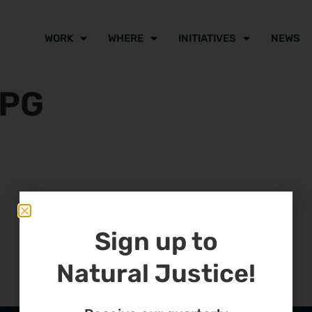
WORK
WHERE
INITIATIVES
NEWS
JPG
Sign up to
Natural Justice!