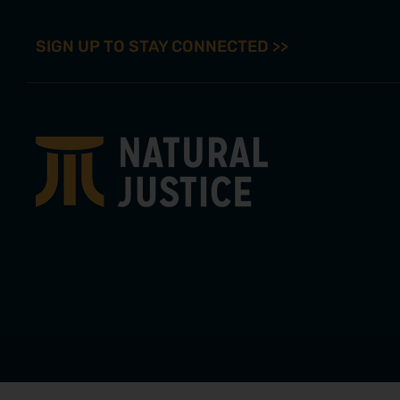
SIGN UP TO STAY CONNECTED >>