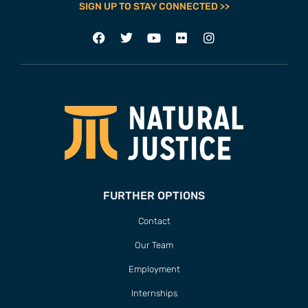
SIGN UP TO STAY CONNECTED >>
FURTHER OPTIONS
Contact
Our Team
Employment
Internships