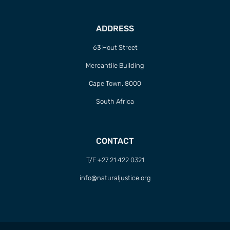
ADDRESS
63 Hout Street
Mercantile Building
Cape Town, 8000
South Africa
CONTACT
T/F +27 21 422 0321
info@naturaljustice.org