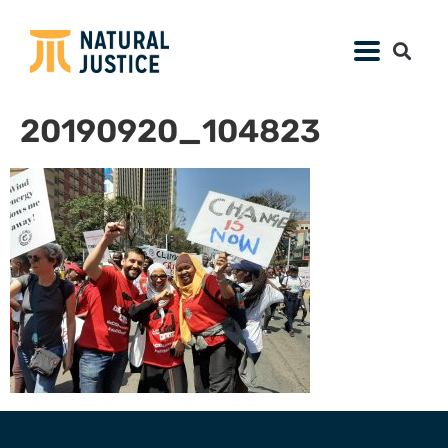
20190920_104823