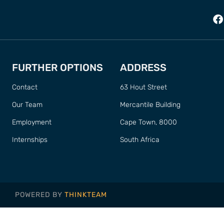
FURTHER OPTIONS
ADDRESS
Contact
63 Hout Street
Our Team
Mercantile Building
Employment
Cape Town, 8000
Internships
South Africa
POWERED BY
THINKTEAM