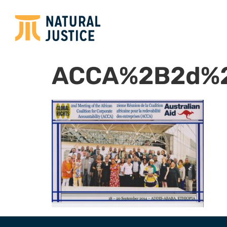
ACCA%2B2d%2