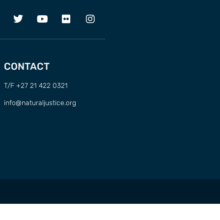
CONTACT
T/F +27 21 422 0321
info@naturaljustice.org