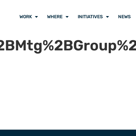
WORK
WHERE
INITIATIVES
NEWS
BMtg%2BGroup%2B