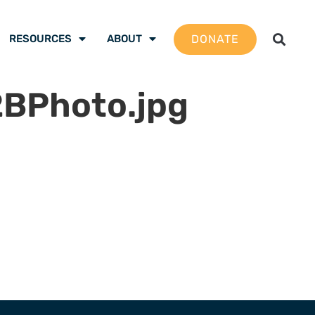
DONATE
RESOURCES
ABOUT
Photo.jpg