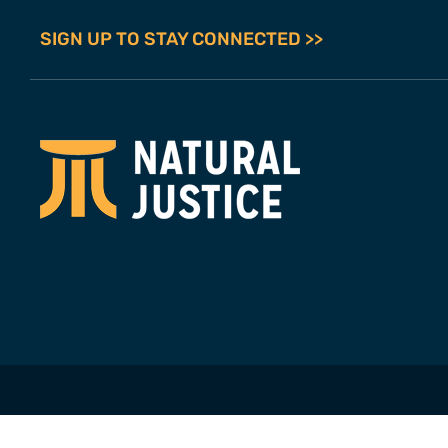
SIGN UP TO STAY CONNECTED >>