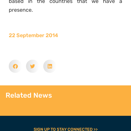
based in the countries that we have a
presence.
22 September 2014
Related News
SIGN UP TO STAY CONNECTED >>