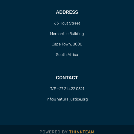
ADDRESS
63 Hout Street
Mercantile Building
Cape Town, 8000
South Africa
CONTACT
T/F +27 21 422 0321
info@naturaljustice.org
POWERED BY
THINKTEAM