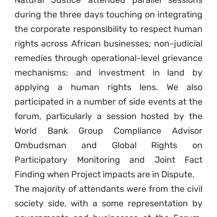
during the three days touching on integrating
the corporate responsibility to respect human
rights across African businesses; non-judicial
remedies through operational-level grievance
mechanisms; and investment in land by
applying a human rights lens. We also
participated in a number of side events at the
forum, particularly a session hosted by the
World Bank Group Compliance Advisor
Ombudsman and Global Rights on
Participatory Monitoring and Joint Fact
Finding when Project impacts are in Dispute.
The majority of attendants were from the civil
society side, with a some representation by