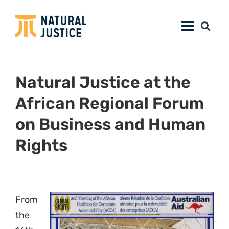
Natural Justice at the
African Regional Forum
on Business and Human
Rights
From
the