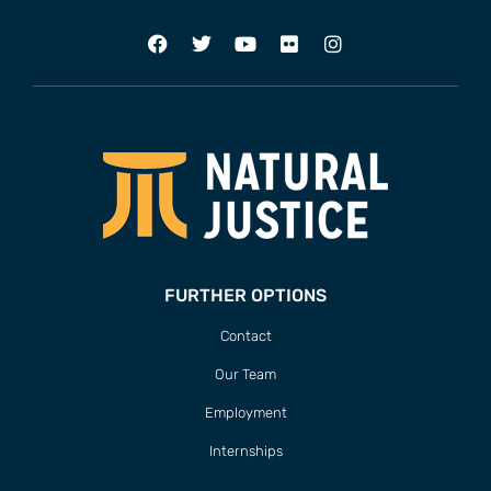
FURTHER OPTIONS
Contact
Our Team
Employment
Internships