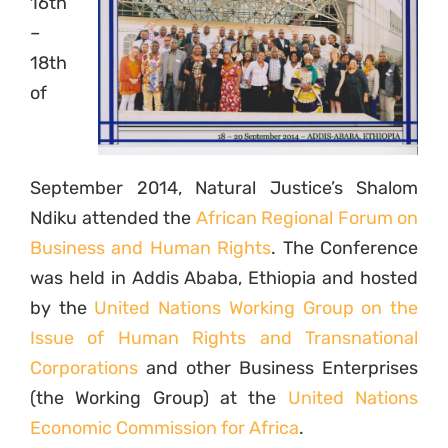
16th
–
18th
of
September 2014, Natural Justice’s Shalom
Ndiku attended the
African Regional Forum on
Business and Human Rights
. The Conference
was held in Addis Ababa, Ethiopia and hosted
by the
United Nations Working Group on the
Issue of Human Rights and Transnational
Corporations
and other Business Enterprises
(the Working Group) at the
United Nations
Economic Commission for Africa
.