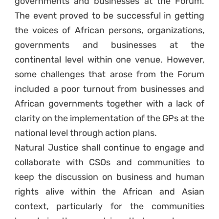
governments and businesses at the Forum.
The event proved to be successful in getting
the voices of African persons, organizations,
governments and businesses at the
continental level within one venue. However,
some challenges that arose from the Forum
included a poor turnout from businesses and
African governments together with a lack of
clarity on the implementation of the GPs at the
national level through action plans.
Natural Justice shall continue to engage and
collaborate with CSOs and communities to
keep the discussion on business and human
rights alive within the African and Asian
context, particularly for the communities