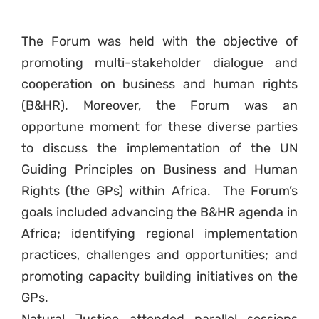
The Forum was held with the objective of
promoting multi-stakeholder dialogue and
cooperation on business and human rights
(B&HR). Moreover, the Forum was an
opportune moment for these diverse parties
to discuss the implementation of the UN
Guiding Principles on Business and Human
Rights (the GPs) within Africa. The Forum’s
goals included advancing the B&HR agenda in
Africa; identifying regional implementation
practices, challenges and opportunities; and
promoting capacity building initiatives on the
GPs.
Natural Justice attended parallel sessions