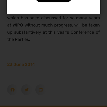
communities to achieve the Aichi Targets, and
hinted that the issue of traditional knowledge,
which has been discussed for so many years
at WIPO without much progress, will be taken
up substantively at this year’s Conference of
the Parties.
23 June 2014