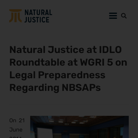
Natural Justice at IDLO
Roundtable at WGRI 5 on
Legal Preparedness
Regarding NBSAPs
On 21
June