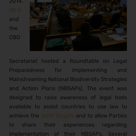
2014,
IDLO
and
the
CBD
Secretariat hosted a Roundtable on Legal
Preparedness for Implementing and
Mainstreaming National Biodiversity Strategies
and Action Plans (NBSAPs). The event was
designed to raise awareness of legal tools
available to assist countries to use law to
achieve the
Aichi Targets
and to allow Parties
to share their experiences regarding
implementation of their NBSAPs. Several