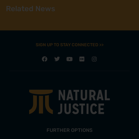
Related News
SIGN UP TO STAY CONNECTED >>
FURTHER OPTIONS