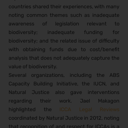
countries shared their experiences, with many
noting common themes such as inadequate
awareness of legislation relevant to
biodiversity; inadequate funding for
biodiversity; and the related issue of difficulty
with obtaining funds due to cost/benefit
analysis that does not adequately capture the
value of biodiversity.
Several organizations, including the ABS
Capacity Building Initiative, the IUCN, and
Natural Justice also gave interventions
regarding their work. Jael Makagon
highlighted the
ICCA Legal Reviews
coordinated by Natural Justice in 2012, noting
that recognition of and respect for ICCAs is a