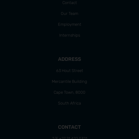
Contact
Our Team
Employment
Internships
ADDRESS
63 Hout Street
Mercantile Building
Cape Town, 8000
South Africa
CONTACT
T/F +27 21 422 0321