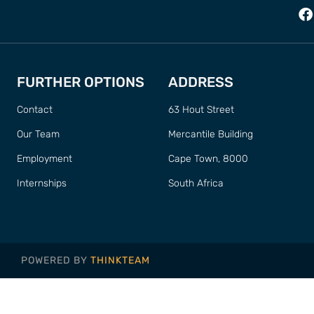
FURTHER OPTIONS
ADDRESS
Contact
63 Hout Street
Our Team
Mercantile Building
Employment
Cape Town, 8000
Internships
South Africa
POWERED BY
THINKTEAM