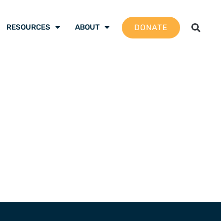
DONATE
RESOURCES
ABOUT