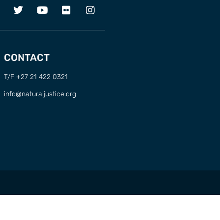
CONTACT
T/F +27 21 422 0321
info@naturaljustice.org