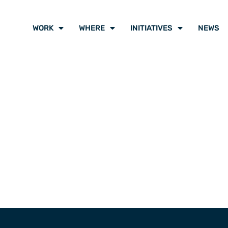
WORK
WHERE
INITIATIVES
NEWS