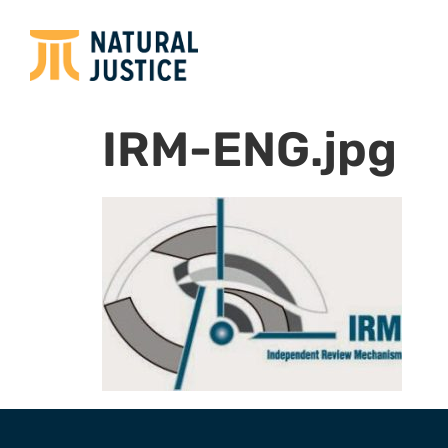
IRM-ENG.jpg