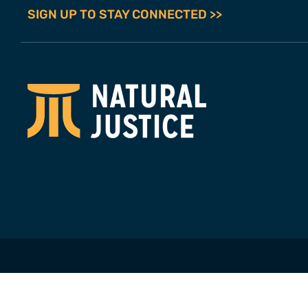
SIGN UP TO STAY CONNECTED >>