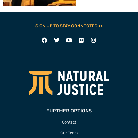
SIGN UP TO STAY CONNECTED >>
FURTHER OPTIONS
Contact
Our Team