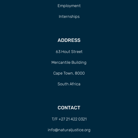
Employment
Internships
ADDRESS
63 Hout Street
Mercantile Building
Cape Town, 8000
South Africa
CONTACT
T/F +27 21 422 0321
info@naturaljustice.org