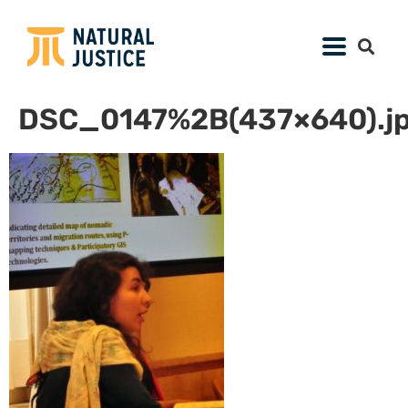
DSC_0147%2B(437×640).j