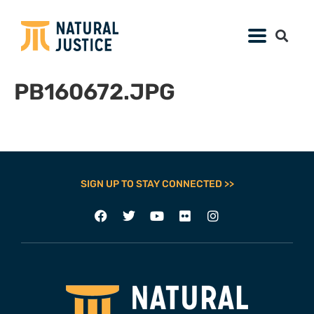
PB160672.JPG
SIGN UP TO STAY CONNECTED >>