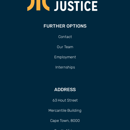
FURTHER OPTIONS
Contact
Our Team
Employment
Internships
ADDRESS
63 Hout Street
Mercantile Building
Cape Town, 8000