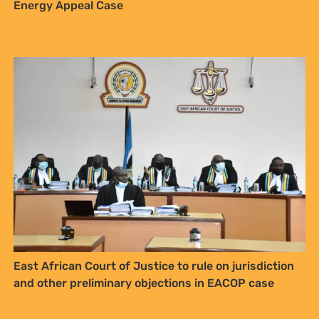
Energy Appeal Case
East African Court of Justice to rule on jurisdiction
and other preliminary objections in EACOP case