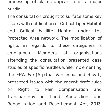
processing of claims appear to be a major
hurdle.
The consultation brought to surface some key
issues with notification of Critical Tiger Habitat
and Critical Wildlife Habitat under the
Protected Area network. The modification of
rights in regards to these categories is
ambiguous. Members of organisations
attending the consultation presented case
studies of specific hurdles while implementing
the FRA. We (Arpitha, Vaneesha and Revati)
presented issues with the recent draft rules
on Right to Fair Compensation and
Transparency in Land Acquisition and
Rehabilitation and Resettlement Act, 2013,