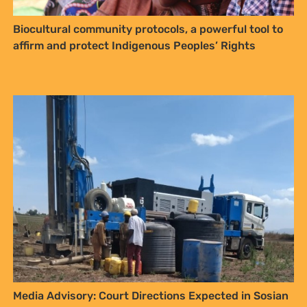
Biocultural community protocols, a powerful tool to
affirm and protect Indigenous Peoples’ Rights
Media Advisory: Court Directions Expected in Sosian