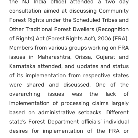
the NJ India office) attended a two day
consultation aimed at discussing Community
Forest Rights under the Scheduled Tribes and
Other Traditional Forest Dwellers (Recognition
of Rights) Act (Forest Rights Act), 2006 (FRA).
Members from various groups working on FRA
issues in Maharashtra, Orissa, Gujarat and
Karnataka attended, and updates and status
of its implementation from respective states
were shared and discussed. One of the
overarching issues was the lack of
implementation of processing claims largely
based on administrative setbacks. Different
state’s Forest Department officials’ individual
desires for implementation of the FRA or