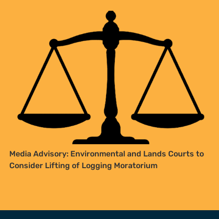
Media Advisory: Environmental and Lands Courts to
Consider Lifting of Logging Moratorium