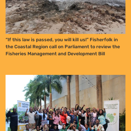
at any time.
YES, I WANT TO SIGN UP!
“If this law is passed, you will kill us!” Fisherfolk in
NO THANKS
the Coastal Region call on Parliament to review the
Fisheries Management and Development Bill