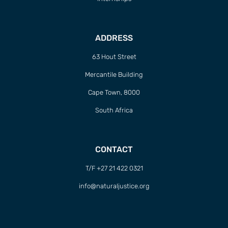
ADDRESS
63 Hout Street
Mercantile Building
Cape Town, 8000
South Africa
CONTACT
T/F +27 21 422 0321
info@naturaljustice.org