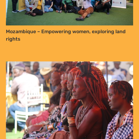
Mozambique – Empowering women, exploring land
rights