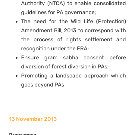
Authority (NTCA) to enable consolidated
guidelines for PA governance;
The need for the Wild Life (Protection)
Amendment Bill, 2013 to correspond with
the process of rights settlement and
recognition under the FRA;
Ensure gram sabha consent before
diversion of forest diversion in PAs;
Promoting a landscape approach which
goes beyond PAs
13 November 2013
Programme