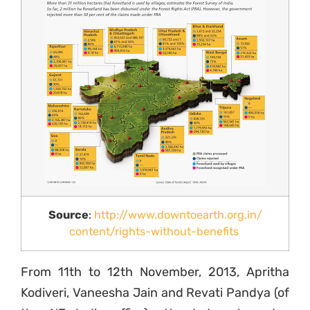
Source
:
http://www.downtoearth.org.in/
content/rights-without-
benefits
From 11th to 12th November, 2013, Apritha
Kodiveri, Vaneesha Jain and Revati Pandya (of