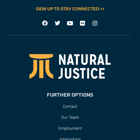
SIGN UP TO STAY CONNECTED >>
FURTHER OPTIONS
Contact
Our Team
Employment
Internships