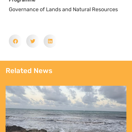
Governance of Lands and Natural Resources
Related News
Sign up to Natural
Justice!
Receive our quarterly newsletter or
get blog updates. Easily unsubscribe