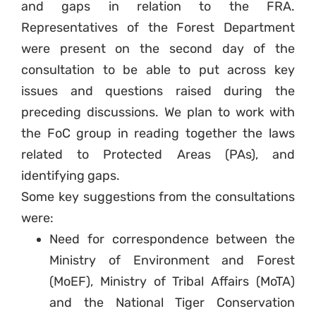
and gaps in relation to the FRA.
Representatives of the Forest Department
were present on the second day of the
consultation to be able to put across key
issues and questions raised during the
preceding discussions. We plan to work with
the FoC group in reading together the laws
related to Protected Areas (PAs), and
identifying gaps.
Some key suggestions from the consultations
were:
Need for correspondence between the
Ministry of Environment and Forest
(MoEF), Ministry of Tribal Affairs (MoTA)
and the National Tiger Conservation