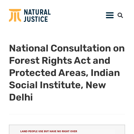
National Consultation on
Forest Rights Act and
Protected Areas, Indian
Social Institute, New
Delhi