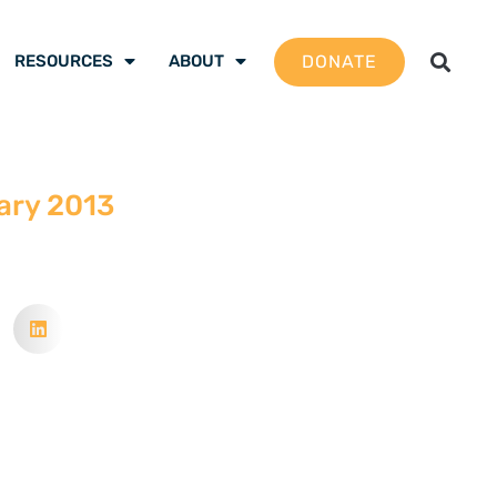
DONATE
RESOURCES
ABOUT
ary 2013