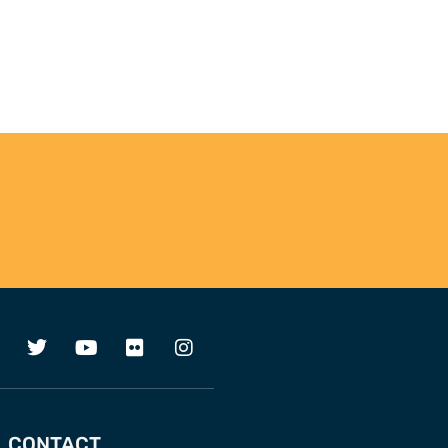
CONTACT