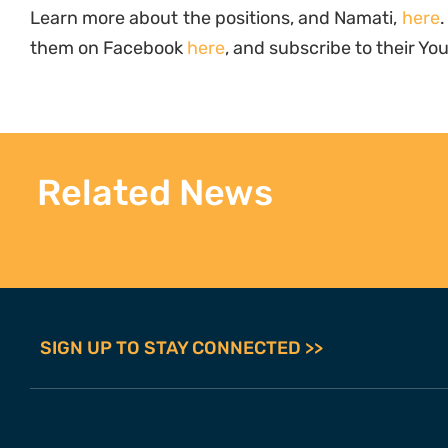
Learn more about the positions, and Namati,
here
.
them on Facebook
here
, and subscribe to their Y
Related News
SIGN UP TO STAY CONNECTED >>