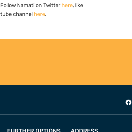
 Follow Namati on Twitter
here
, like
outube channel
here
.
FURTHER OPTIONS
ADDRESS