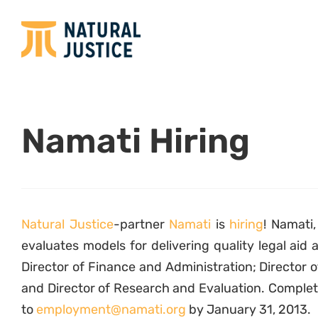
Namati Hiring
Natural Justice
-partner
Namati
is
hiring
! Namati
evaluates models for delivering quality legal aid 
Director of Finance and Administration; Directo
and Director of Research and Evaluation. Complet
to
employment@namati.org
by January 31, 2013.