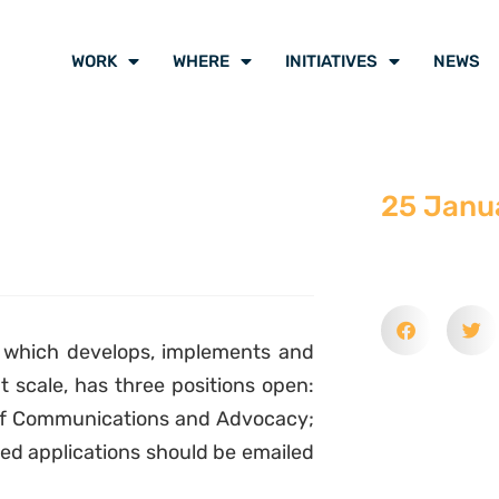
WORK
WHERE
INITIATIVES
NEWS
25 Janu
, which develops, implements and
at scale, has three positions open:
r of Communications and Advocacy;
ed applications should be emailed