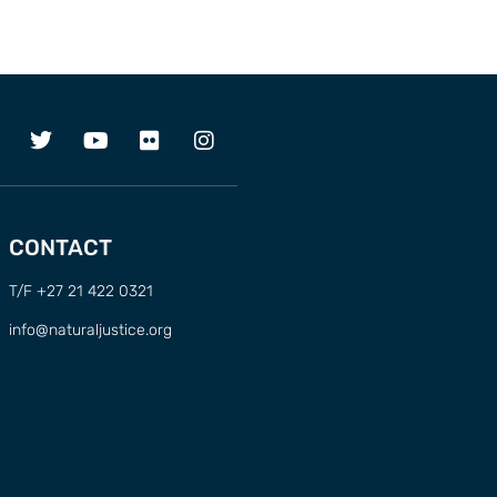
CONTACT
T/F +27 21 422 0321
info@naturaljustice.org