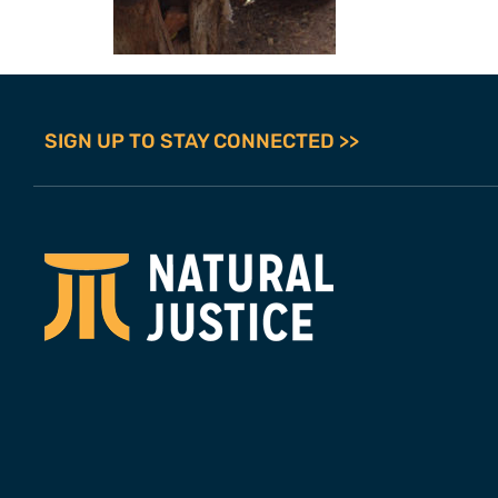
SIGN UP TO STAY CONNECTED >>