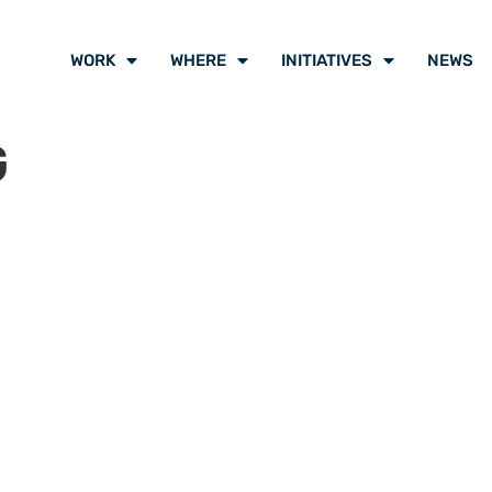
WORK
WHERE
INITIATIVES
NEWS
G