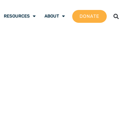
DONATE
RESOURCES
ABOUT