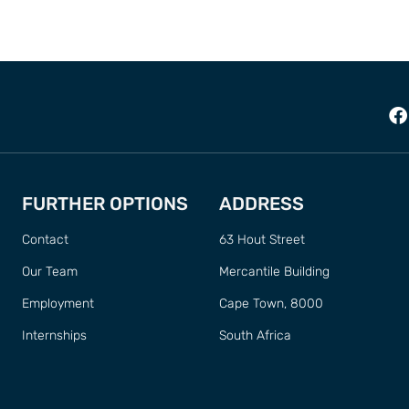
FURTHER OPTIONS
ADDRESS
Contact
63 Hout Street
Our Team
Mercantile Building
Employment
Cape Town, 8000
Internships
South Africa