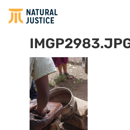
IMGP2983.JP